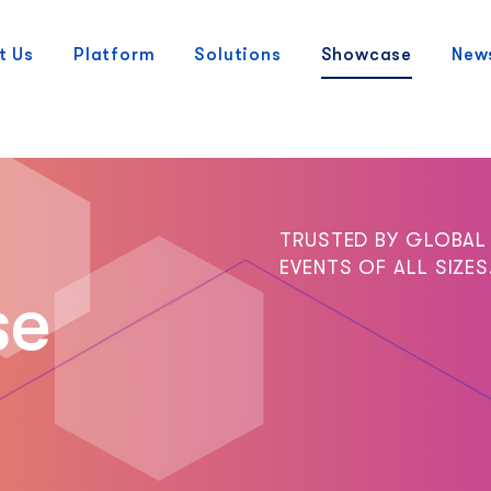
t Us
Platform
Solutions
Showcase
New
TRUSTED BY GLOBAL
EVENTS OF ALL SIZES
se