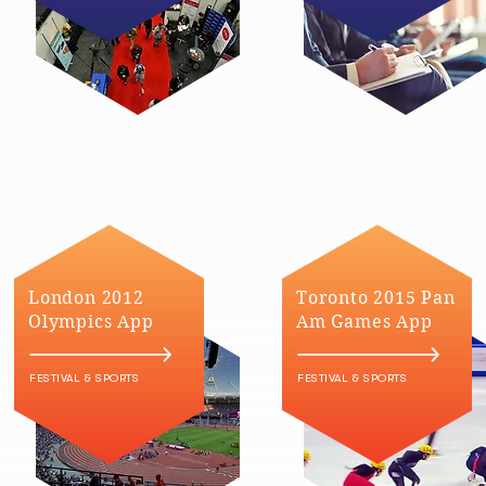
London 2012
Toronto 2015 Pan
Olympics App
Am Games App
FESTIVAL & SPORTS
FESTIVAL & SPORTS