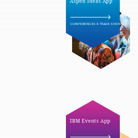
Aspen Ideas App
CONFERENCES & TRADE SHOWS
IBM Events App