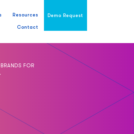
s
Resources
Demo Request
Contact
 BRANDS FOR
.