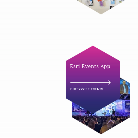
Esri Events App
ENTERPRISE EVENTS