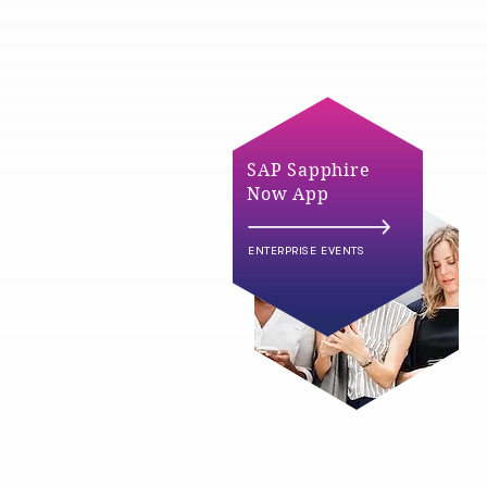
SAP Sapphire
Now App
ENTERPRISE EVENTS