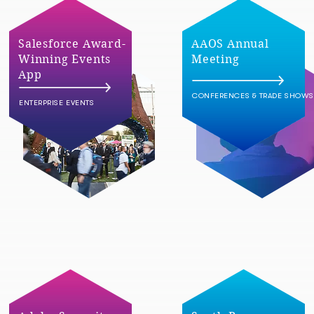
Salesforce Award-
AAOS Annual
Winning Events
Meeting
App
CONFERENCES & TRADE SHOWS
ENTERPRISE EVENTS