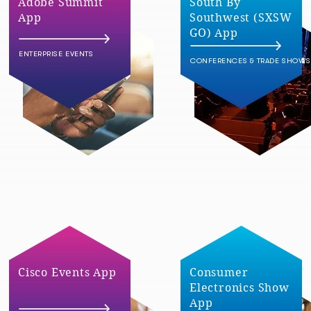
Adobe Summit
South By
App
Southwest (SXSW
GO) App
ENTERPRISE EVENTS
CONFERENCES & TRADE SHOWS
Cisco Events App
Consumer
Electronics Show
App