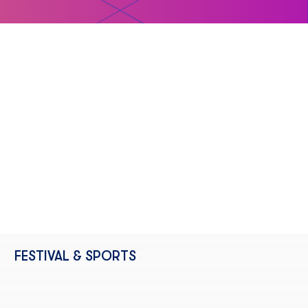
FESTIVAL & SPORTS