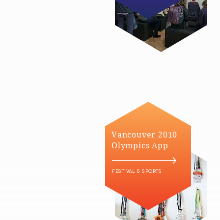
Vancouver 2010
Olympics App
FESTIVAL & SPORTS