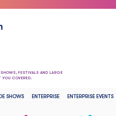
n
SHOWS, FESTIVALS AND LARGE
T YOU COVERED.
DE SHOWS
ENTERPRISE
ENTERPRISE EVENTS