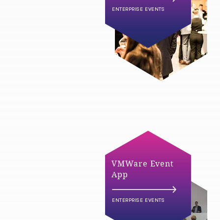
ENTERPRISE EVENTS
VMWare Event
App
ENTERPRISE EVENTS