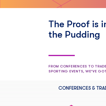
The Proof is i
the Pudding
FROM CONFERENCES TO TRADE
SPORTING EVENTS, WE’VE GO
CONFERENCES & TRA