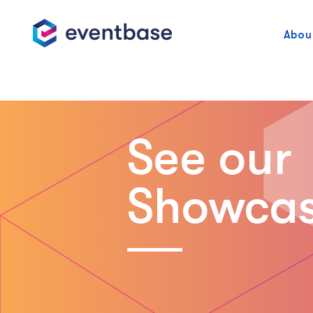
Abou
See our
Showca