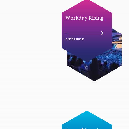
Workday Rising
ENTERPRISE