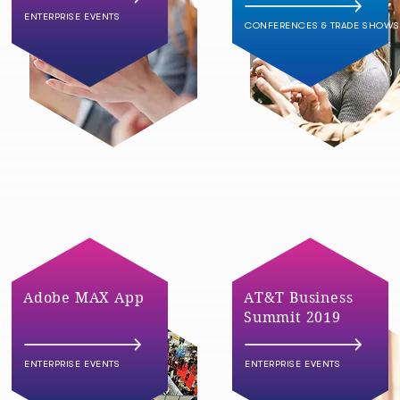
ENTERPRISE EVENTS
CONFERENCES & TRADE SHOWS
Adobe MAX App
AT&T Business
Summit 2019
ENTERPRISE EVENTS
ENTERPRISE EVENTS