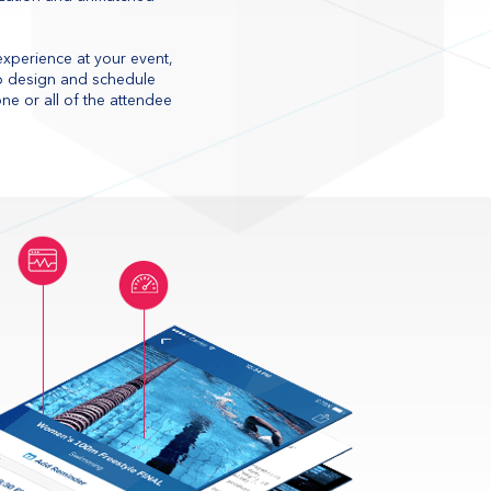
 experience at your event,
 to design and schedule
e or all of the attendee