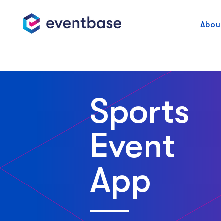
Abou
Sports
Event
App