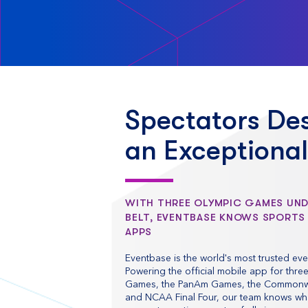
Spectators De
an Exceptiona
WITH THREE OLYMPIC GAMES UN
BELT, EVENTBASE KNOWS SPORTS
APPS
Eventbase is the world's most trusted eve
Powering the official mobile app for thre
Games, the PanAm Games, the Common
and NCAA Final Four, our team knows what