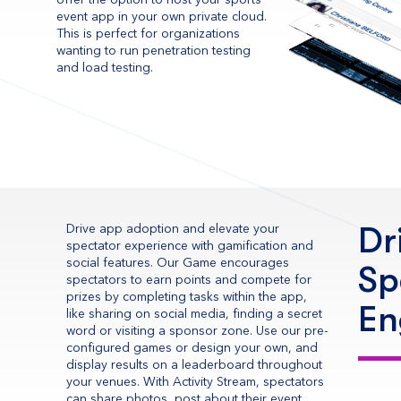
offer the option to host your sports
event app in your own private cloud.
This is perfect for organizations
wanting to run penetration testing
and load testing.
Dr
Drive app adoption and elevate your
spectator experience with gamification and
social features. Our Game encourages
Sp
spectators to earn points and compete for
prizes by completing tasks within the app,
En
like sharing on social media, finding a secret
word or visiting a sponsor zone. Use our pre-
configured games or design your own, and
display results on a leaderboard throughout
your venues. With Activity Stream, spectators
can share photos, post about their event