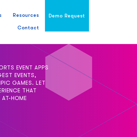
s
Resources
Demo Request
Contact
ORTS EVENT APPS
GEST EVENTS,
PIC GAMES. LET
ERIENCE THAT
 AT-HOME