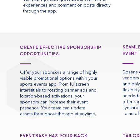
experiences and comment on posts directly
through the app.
SEAML
CREATE EFFECTIVE SPONSORSHIP
EVENT
OPPORTUNITIES
Dozens o
Offer your sponsors a range of highly
vendors 
visible promotional options within your
and only
sports events app. From fullscreen
flexibili
interstitials to rotating banner ads and
needed. 
location-based activations, your
offer ra
sponsors can increase their event
synchron
presence. Your team can update
some of 
assets throughout the app at anytime.
EVENTBASE HAS YOUR BACK
TAILOR