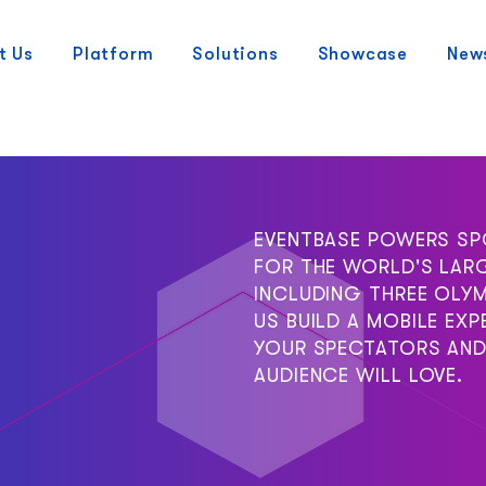
t Us
Platform
Solutions
Showcase
New
EVENTBASE POWERS SP
FOR THE WORLD'S LAR
INCLUDING THREE OLYM
US BUILD A MOBILE EXP
YOUR SPECTATORS AND
AUDIENCE WILL LOVE.