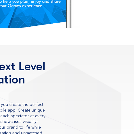
ext Level
ation
 you create the perfect
obile app. Create unique
each spectator at every
 showcases visually-
ur brand to life while
ization and unmatched