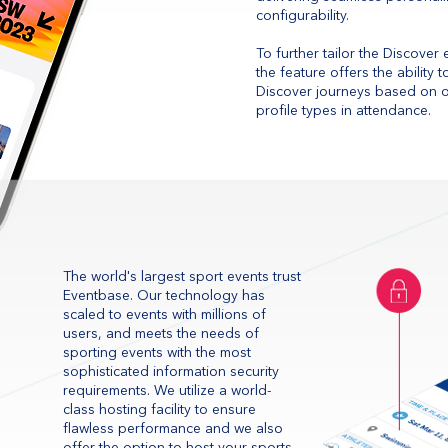
configurability.
To further tailor the Discover
the feature offers the ability
Discover journeys based on on
profile types in attendance.
The world's largest sport events trust
Eventbase. Our technology has
scaled to events with millions of
users, and meets the needs of
sporting events with the most
sophisticated information security
requirements. We utilize a world-
class hosting facility to ensure
flawless performance and we also