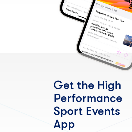
Get the High
Performance
Sport Events
App