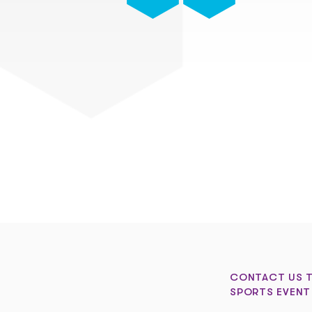
CONTACT US 
SPORTS EVENT