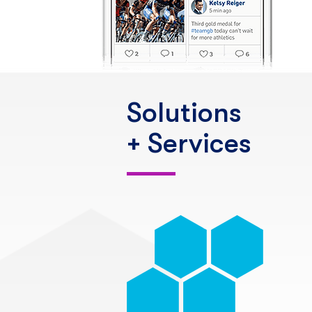
Solutions
+ Services