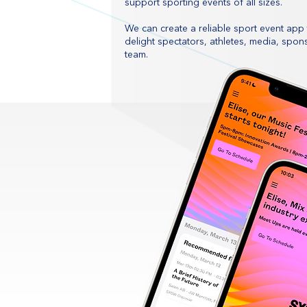
support sporting events of all sizes.
We can create a reliable sport event app t
delight spectators, athletes, media, spo
team.