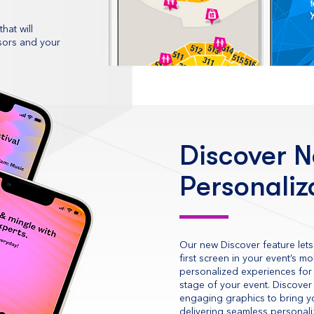
hat will
nsors and your
Discover N
Personaliz
Our new Discover feature lets
first screen in your event’s m
personalized experiences for 
stage of your event. Discover
engaging graphics to bring yo
delivering seamless personal