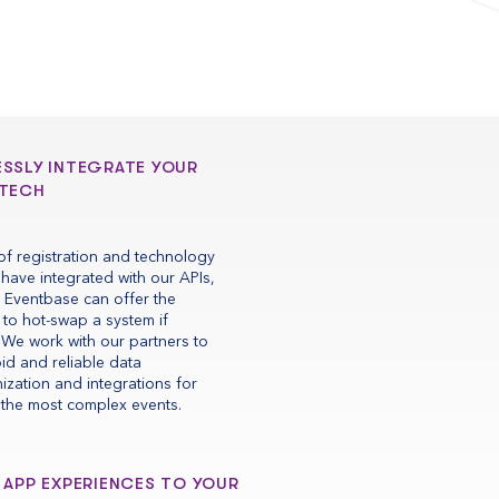
ESSLY INTEGRATE YOUR
 TECH
f registration and technology
have integrated with our APIs,
 Eventbase can offer the
ty to hot-swap a system if
We work with our partners to
pid and reliable data
ization and integrations for
the most complex events.
 APP EXPERIENCES TO YOUR