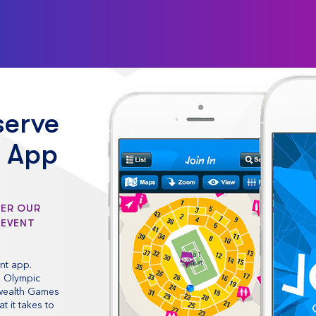
serve
l App
DER OUR
 EVENT
nt app.
e Olympic
wealth Games
 it takes to