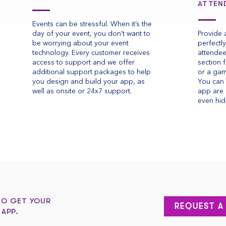
ATTEN
Events can be stressful. When it’s the
day of your event, you don't want to
Provide 
be worrying about your event
perfectl
technology. Every customer receives
attendee
access to support and we offer
section 
additional support packages to help
or a gam
you design and build your app, as
You can 
well as onsite or 24x7 support.
app are 
even hid
TO GET YOUR
REQUEST A
 APP.