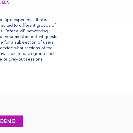
DEES
an app experience that is
y suited to different groups of
s. Offer a VIP networking
for your most important guests
e for a sub-section of users.
decide what sections of the
available to each group and
e or grey-out sessions .
 DEMO