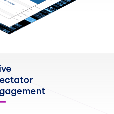
ive
ectator
gagement