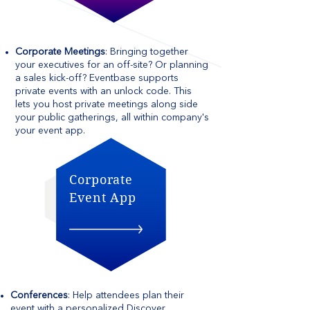
Corporate Meetings
: Bringing together
your executives for an off-site? Or planning
a sales kick-off? Eventbase supports
private events with an unlock code. This
lets you host private meetings along side
your public gatherings, all within company's
your event app.
Corporate
Event App
Conferences
: Help attendees plan their
event with a personalized Discover