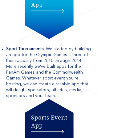
App
Sport Tournaments
: We started by building
an app for the Olympic Games ... three of
them actually from 2010 through 2014.
More recently we've built apps for the
PanAm Games and the Commonwealth
Games. Whatever sport event you're
hosting, we can create a reliable app that
will delight spectators, athletes, media,
sponsors and your team.
Sports Event
App