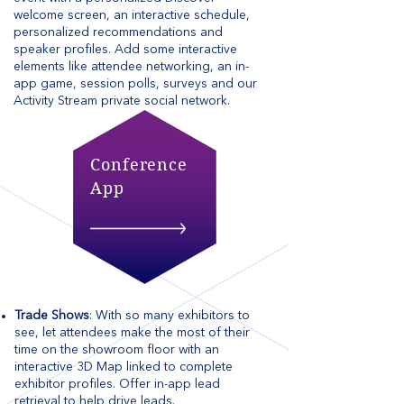
welcome screen, an interactive schedule,
personalized recommendations and
speaker profiles. Add some interactive
elements like attendee networking, an in-
app game, session polls, surveys and our
Activity Stream private social network.
Conference
App
Trade Shows
: With so many exhibitors to
see, let attendees make the most of their
time on the showroom floor with an
interactive 3D Map linked to complete
exhibitor profiles. Offer in-app lead
retrieval to help drive leads.