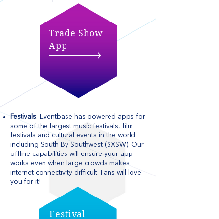
Trade Show
App
Festivals
: Eventbase has powered apps for
some of the largest music festivals, film
festivals and cultural events in the world
including South By Southwest (SXSW). Our
offline capabilities will ensure your app
works even when large crowds makes
internet connectivity difficult. Fans will love
you for it!
Festival