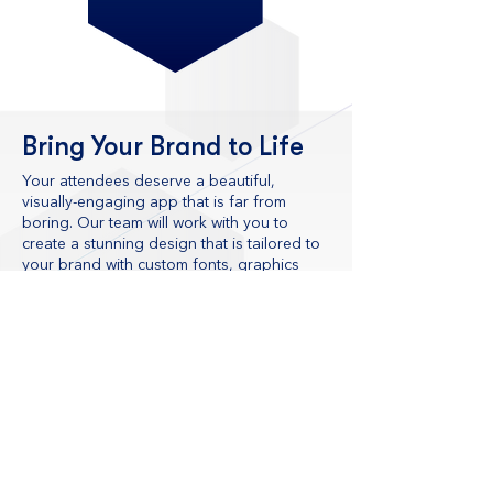
Bring Your Brand to Life
Your attendees deserve a beautiful,
visually-engaging app that is far from
boring. Our team will work with you to
create a stunning design that is tailored to
your brand with custom fonts, graphics
and animations. Using the best event
technology solutions, we will make your
brand look great and deliver an
exceptional user experience that attendees
– and your team – will love.