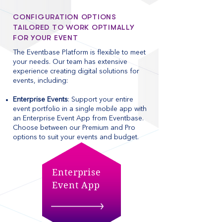
CONFIGURATION OPTIONS
TAILORED TO WORK OPTIMALLY
FOR YOUR EVENT
The Eventbase Platform is flexible to meet
your needs. Our team has extensive
experience creating digital solutions for
events, including: ​
Enterprise Events
: Support your entire
event portfolio in a single mobile app with
an Enterprise Event App from Eventbase.
Choose between our Premium and Pro
options to suit your events and budget.
Enterprise
Event App