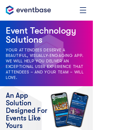
Event Technology
Solutions
YOUR ATTENDEES DESERVE A
BEAUTIFUL, VISUALLY-ENGAGING APP.
WE WILL HELP YOU DELIVER AN
EXCEPTIONAL USER EXPERIENCE THAT
ATTENDEES – AND YOUR TEAM – WILL
LOVE.
An App
Solution
Designed For
Events Like
Yours