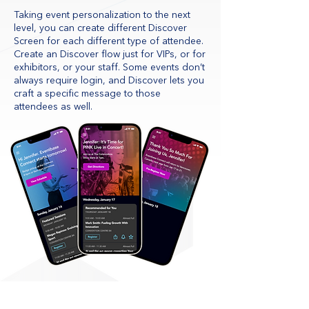
Taking event personalization to the next
level, you can create different Discover
Screen for each different type of attendee.
Create an Discover flow just for VIPs, or for
exhibitors, or your staff. Some events don’t
always require login, and Discover lets you
craft a specific message to those
attendees as well.