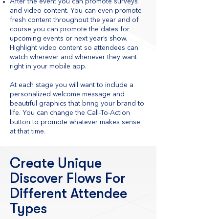
After the event you can promote surveys
and video content. You can even promote
fresh content throughout the year and of
course you can promote the dates for
upcoming events or next year’s show.
Highlight video content so attendees can
watch wherever and whenever they want
right in your mobile app.
At each stage you will want to include a
personalized welcome message and
beautiful graphics that bring your brand to
life. You can change the Call-To-Action
button to promote whatever makes sense
at that time.
Create Unique
Discover Flows For
Different Attendee
Types