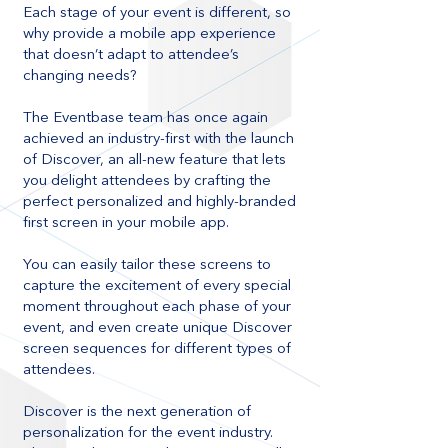
Each stage of your event is different, so
why provide a mobile app experience
that doesn’t adapt to attendee’s
changing needs?
The Eventbase team has once again
achieved an industry-first with the launch
of Discover, an all-new feature that lets
you delight attendees by crafting the
perfect personalized and highly-branded
first screen in your mobile app.
You can easily tailor these screens to
capture the excitement of every special
moment throughout each phase of your
event, and even create unique Discover
screen sequences for different types of
attendees.
Discover is the next generation of
personalization for the event industry.