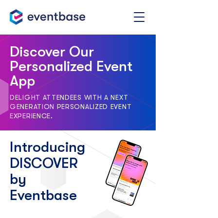
Discover Our
Personalized Event
App
DELIGHT ATTENDEES WITH A NEXT
GENERATION PERSONALIZED EVENT
EXPERIENCE.
Introducing
DISCOVER
by
Eventbase