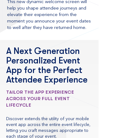
This new dynamic welcome screen will
help you shape attendee journeys and
elevate their experience from the
moment you announce your event dates
to well after they have returned home.
A Next Generation
Personalized Event
App for the Perfect
Attendee Experience
TAILOR THE APP EXPERIENCE
ACROSS YOUR FULL EVENT
LIFECYCLE
Discover extends the utility of your mobile
event app across the entire event lifecycle,
letting you craft messages appropriate to
each stage of your event.