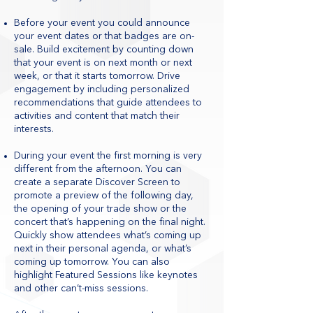
Before your event you could announce
your event dates or that badges are on-
sale. Build excitement by counting down
that your event is on next month or next
week, or that it starts tomorrow. Drive
engagement by including personalized
recommendations that guide attendees to
activities and content that match their
interests.
During your event the first morning is very
different from the afternoon. You can
create a separate Discover Screen to
promote a preview of the following day,
the opening of your trade show or the
concert that’s happening on the final night.
Quickly show attendees what’s coming up
next in their personal agenda, or what’s
coming up tomorrow. You can also
highlight Featured Sessions like keynotes
and other can’t-miss sessions.