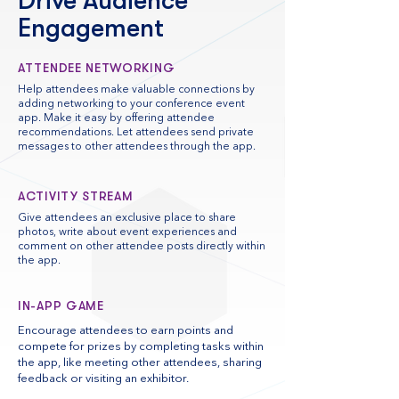
Drive Audience
Engagement
ATTENDEE NETWORKING
Help attendees make valuable connections by
adding networking to your conference event
app. Make it easy by offering attendee
recommendations. Let attendees send private
messages to other attendees through the app.
ACTIVITY STREAM
Give attendees an exclusive place to share
photos, write about event experiences and
comment on other attendee posts directly within
the app.
IN-APP GAME
Encourage attendees to earn points and
compete for prizes by completing tasks within
the app, like meeting other attendees, sharing
feedback or visiting an exhibitor.