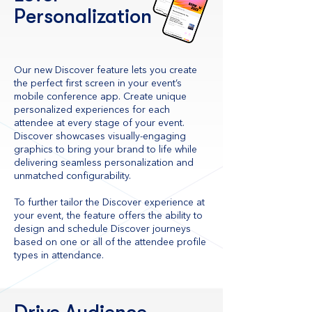
Personalization
Our new Discover feature lets you create
the perfect first screen in your event’s
mobile conference app. Create unique
personalized experiences for each
attendee at every stage of your event.
Discover showcases visually-engaging
graphics to bring your brand to life while
delivering seamless personalization and
unmatched configurability.
To further tailor the Discover experience at
your event, the feature offers the ability to
design and schedule Discover journeys
based on one or all of the attendee profile
types in attendance.