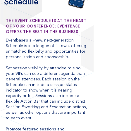
Schedule
THE EVENT SCHEDULE IS AT THE HEART
OF YOUR CONFERENCE. EVENTBASE
OFFERS THE BEST IN THE BUSINESS.
Eventbase’s all-new, next-generation
Schedule is in a league of its own, offering
unmatched flexibility and opportunities for
personalization and sponsorship.
Set session visibility by attendee role so
your VIPs can see a different agenda than
general attendees. Each session on the
Schedule can include a session status
indicator to show when it is nearing
capacity or full. Sessions also include a
flexible Action Bar that can include distinct
Session Favoriting and Reservation actions,
as well as other options that are important
to each event.
Promote featured sessions and