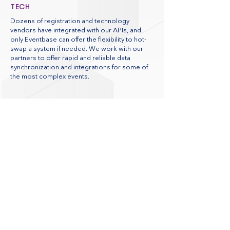
TECH
Dozens of registration and technology
vendors have integrated with our APIs, and
only Eventbase can offer the flexibility to hot-
swap a system if needed. We work with our
partners to offer rapid and reliable data
synchronization and integrations for some of
the most complex events.
CHOOSE PROVEN SCALABILITY AND
SECURITY
Eventbase is ISO 27001:2022 certified. Our
convention apps have been used at events
with millions of attendees and meet the
data security needs of complex
enterprises. We use a world-class hosting
facility to ensure top performance and
offer the option to host your app in a
private could, perfect for penetration and
load testing.