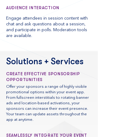
AUDIENCE INTERACTION
Engage attendees in session content with
chat and ask questions about a session,
and participate in polls. Moderation tools
are available.
Solutions + Services
CREATE EFFECTIVE SPONSORSHIP
OPPORTUNITIES
Offer your sponsors a range of highly visible
promotional options within your event app.
From fullscreen interstitials to rotating banner
ads and location-based activations, your
sponsors can increase their event presence.
Your team can update assets throughout the
app at anytime.
SEAMLESSLY INTEGRATE YOUR EVENT