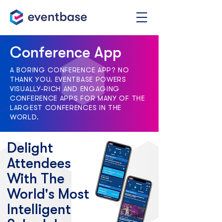
Conference App
A BORING CONFERENCE APP? NO
THANK YOU. EVENTBASE POWERS
VISUALLY-RICH AND ENGAGING
CONFERENCE APPS FOR MANY OF THE
LARGEST CONFERENCES IN THE
WORLD.
Delight
Attendees
With The
World's Most
Intelligent