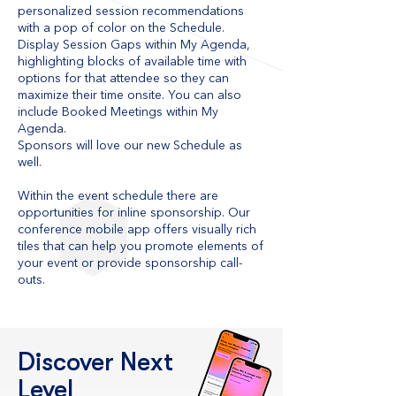
personalized session recommendations
with a pop of color on the Schedule.
Display Session Gaps within My Agenda,
highlighting blocks of available time with
options for that attendee so they can
maximize their time onsite. You can also
include Booked Meetings within My
Agenda.
Sponsors will love our new Schedule as
well.
Within the event schedule there are
opportunities for inline sponsorship. Our
conference mobile app offers visually rich
tiles that can help you promote elements of
your event or provide sponsorship call-
outs.
Discover Next
Level