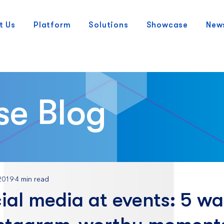
t Us
Platform
Solutions
Showcase
New
se Blog
2019
4 min read
ial media at events: 5 wa