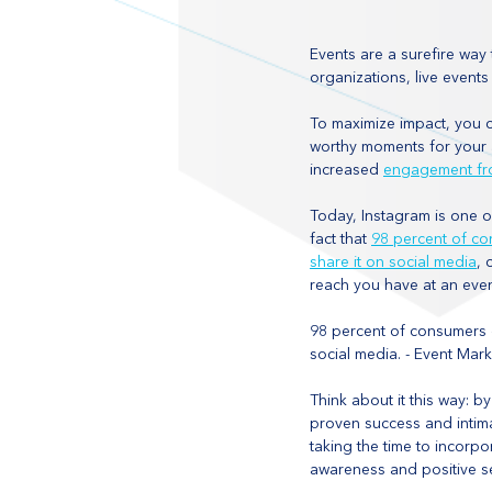
Events are a surefire way 
organizations, live event
To maximize impact, you c
worthy moments for your a
increased 
engagement fr
Today, Instagram is one o
fact that 
98 percent of co
share it on social media
, 
reach you have at an even
98 percent of consumers c
social media. - Event Marke
Think about it this way: b
proven success and intima
taking the time to incorp
awareness and positive sen