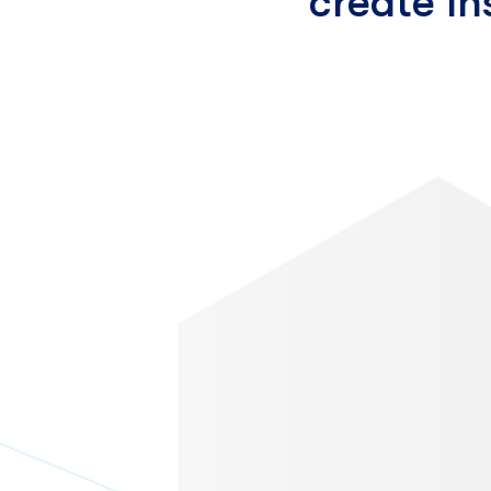
create I