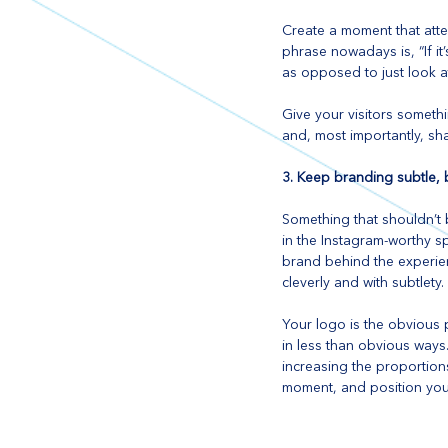
Create a moment that atte
phrase nowadays is, “If it’
as opposed to just look at
Give your visitors somethi
and, most importantly, sha
3. Keep branding subtle, 
Something that shouldn’t 
in the Instagram-worthy s
brand behind the experien
cleverly and with subtlety.
Your logo is the obvious p
in less than obvious ways.
increasing the proportions
moment, and position your 