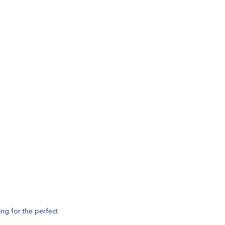
ng for the perfect 