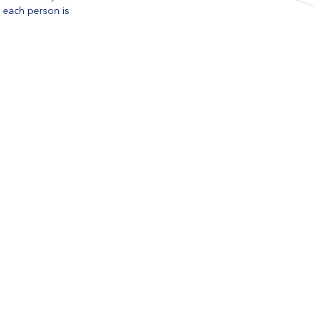
n each person is 