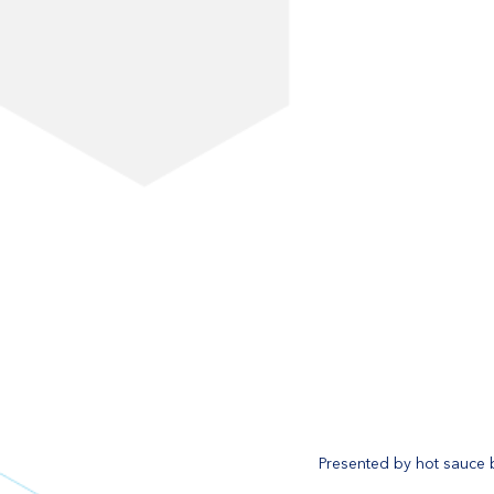
Presented by hot sauce b