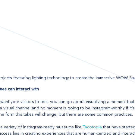
jects featuring lighting technology to create the immersive WOW S
ees can interact with
nt your visitors to feel, you can go about visualizing a moment that 
 a visual channel and no moment is going to be Instagram-worthy if it’s
e form this takes will change, but there are some common practices. 
he variety of Instagram-ready museums like 
Tacotopia
 that have starte
ccess lies in creating experiences that are human-centred and interacti