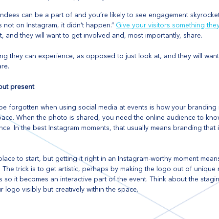
ndees can be a part of and you’re likely to see engagement skyrocket.
s not on Instagram, it didn’t happen.” 
Give your visitors something the
, and they will want to get involved and, most importantly, share.
ng they can experience, as opposed to just look at, and they will want
re.
but present
be forgotten when using social media at events is how your branding 
pace. When the photo is shared, you need the online audience to know 
ce. In the best Instagram moments, that usually means branding that 
lace to start, but getting it right in an Instagram-worthy moment means
 The trick is to get artistic, perhaps by making the logo out of unique 
 so it becomes an interactive part of the event. Think about the stagi
logo visibly but creatively within the space.