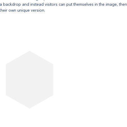
t a backdrop and instead visitors can put themselves in the image, the
heir own unique version. 