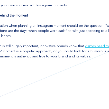
d your own success with Instagram moments.
 behind the moment
tion when planning an Instagram moment should be the question, “wh
 Gone are the days when people were satisfied with just speaking to a
 booth. 
n is still hugely important, innovative brands know that 
visitors need to
ow’ moment is a popular approach, or you could look for a humorous a
e moment is authentic and true to your brand and its values.