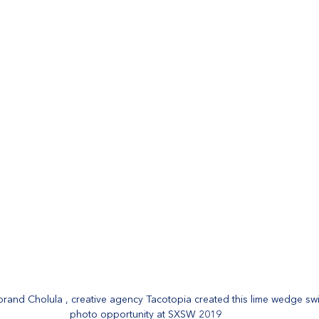
rand Cholula , creative agency Tacotopia created this lime wedge swi
photo opportunity at SXSW 2019