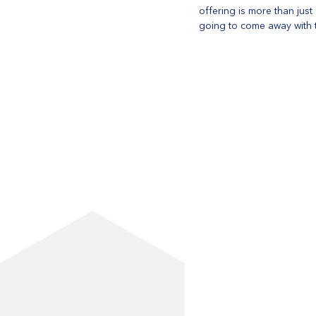
offering is more than jus
going to come away with t