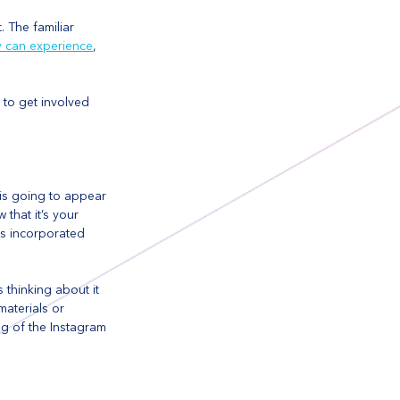
 The familiar 
y can experience
, 
 to get involved 
is going to appear 
that it’s your 
is incorporated 
 thinking about it 
materials or 
ng of the Instagram 