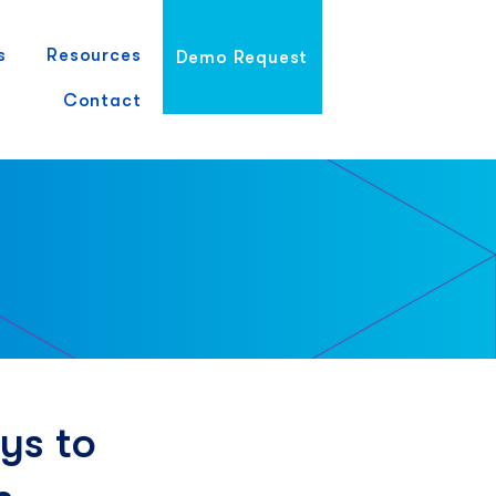
s
Resources
Demo Request
Contact
ys to