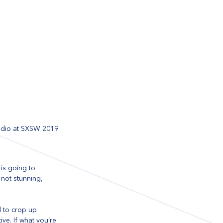
tudio at SXSW 2019
is going to 
 not stunning, 
d to crop up 
ve. If what you’re 