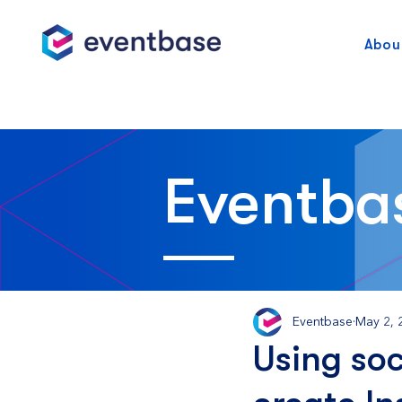
Abou
Eventba
Eventbase
May 2, 
Using soc