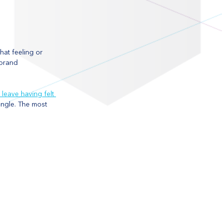
at feeling or 
 brand 
 leave having felt 
ngle. The most 