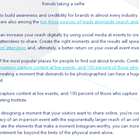
friends taking a selfie
to build awareness and credibility for brands in almost every industry.
s are also among the 
top three sources of leads alongside search and
an increase your reach digitally by using social media at events to cr
ttendees to share. Create the right moments and the results will spea
om attendees
 and, ultimately, a better return on your overall event inv
f the most popular places for people to find out about brands. Combin
nsumers capture content at live events, and 100 percent of those who
creating a moment that demands to be photographed can have a huge
t. 
apture content at live events, and 100 percent of those who capture c
ting Institute
y designing a moment that your visitors want to share online, you’re c
cy of an in-person event with the exponentially larger reach of an onl
orate the elements that make a moment Instagram-worthy, you can incr
timent far beyond the limits of the physical event alone. 