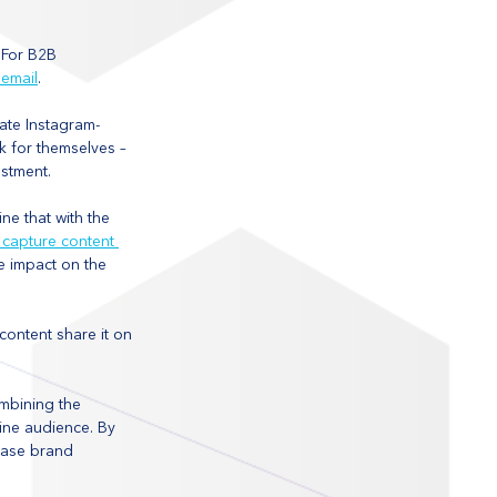
 For B2B 
 email
. 
eate Instagram-
k for themselves – 
estment.
e that with the 
 capture content 
 impact on the 
ontent share it on 
ombining the 
ine audience. By 
ease brand 