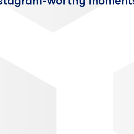
nstagram-worthy moment