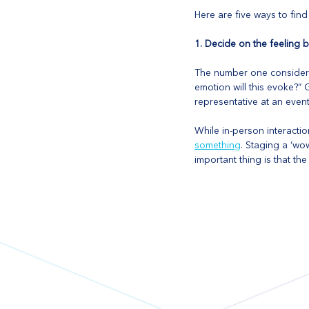
Here are five ways to fin
1. Decide on the feeling
The number one considera
emotion will this evoke?”
representative at an event
While in-person interactio
something
. Staging a ‘w
important thing is that th