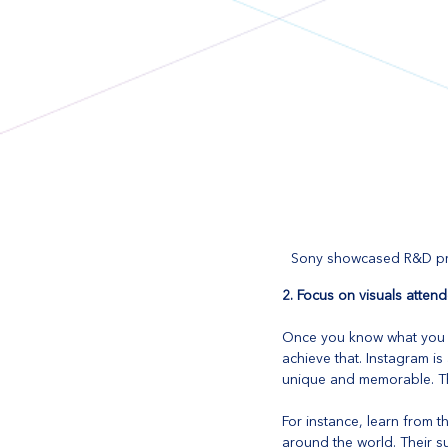
Sony showcased R&D pro
2. Focus on visuals attend
Once you know what you wa
achieve that. Instagram is
unique and memorable. Th
For instance, learn from t
around the world. Their su