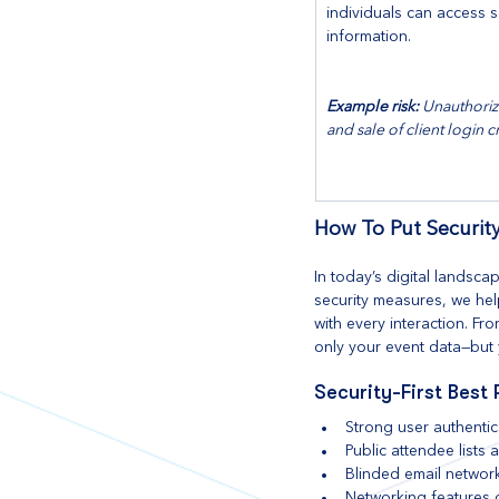
individuals can access s
information.
Example risk:
 Unauthoriz
and sale of client login c
How To Put Security
In today’s digital landsc
security measures, we help
with every interaction. F
only your event data—but 
Security-First Best 
Strong user authentic
Public attendee lists
Blinded email networ
Networking features d