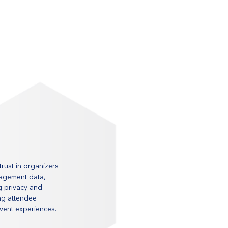
rust in organizers 
gagement data, 
g privacy and 
ing attendee 
event experiences.