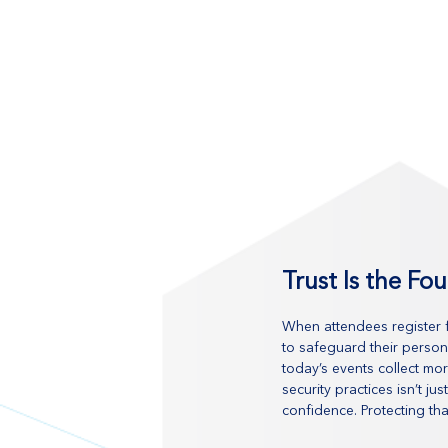
Trust Is the Fo
When attendees register fo
to safeguard their person
today’s events collect mor
security practices isn’t j
confidence. Protecting tha