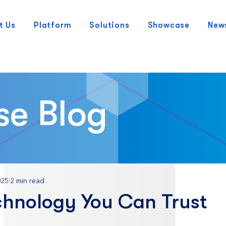
t Us
Platform
Solutions
Showcase
New
se Blog
025
2 min read
chnology You Can Trust