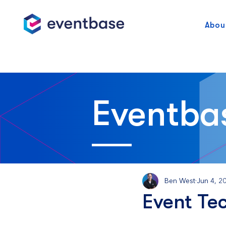
Abou
Eventba
Ben West
Jun 4, 2
Event Te