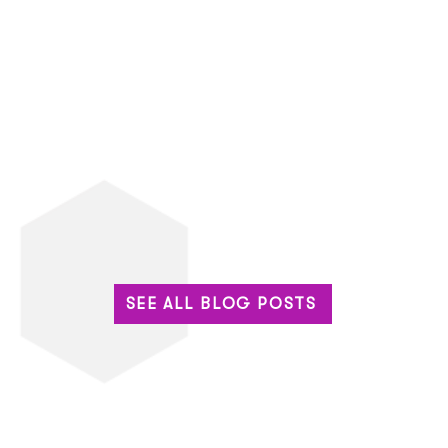
SEE ALL BLOG POSTS