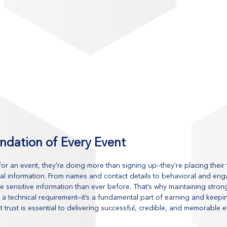
undation of Every Event
r an event, they’re doing more than signing up—they’re placing their t
al information. From names and contact details to behavioral and en
e sensitive information than ever before. That’s why maintaining stron
ust a technical requirement—it’s a fundamental part of earning and keep
t trust is essential to delivering successful, credible, and memorable 