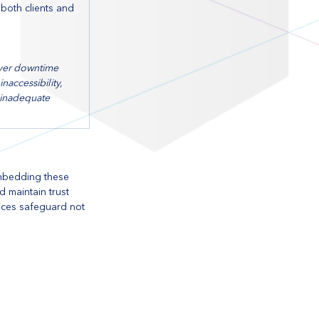
oth clients and 
ver downtime 
naccessibility, 
nadequate 
embedding these 
d maintain trust 
tices safeguard not 