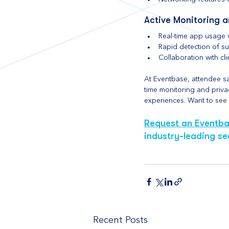
Active Monitoring 
Real-time app usage v
Rapid detection of s
Collaboration with cl
At Eventbase, attendee saf
time monitoring and privac
experiences. Want to see h
Request an Eventb
industry-leading se
Recent Posts