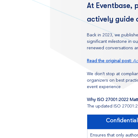
At Eventbase, p
actively guide 
Back in 2023, we publishe
significant milestone in 
renewed conversations ar
Read the original post: 
Ac
We don’t stop at complian
organizers on best practi
event experience
Why ISO 27001:2022 Matt
The updated ISO 27001:20
Confidential
Ensures that only author