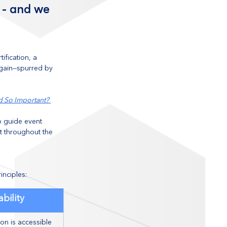
 - and we 
fication, a 
again—spurred by 
d So Important? 
o guide event 
t throughout the 
nciples:
ability
on is accessible 