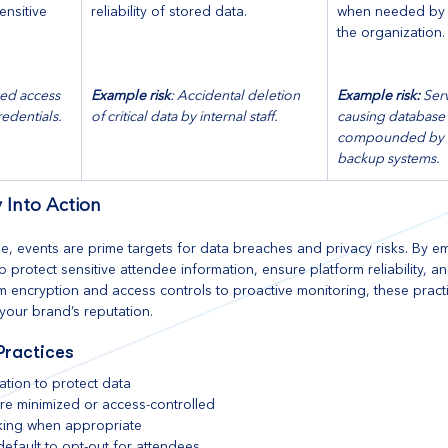
ensitive 
reliability of stored data.
when needed by b
the organization.
ed access 
Example risk
: Accidental deletion 
Example risk: 
Ser
redentials.
of critical data by internal staff.
causing database i
compounded by i
backup systems. 
 Into Action
ape, events are prime targets for data breaches and privacy risks. By 
 protect sensitive attendee information, ensure platform reliability, an
rom encryption and access controls to proactive monitoring, these prac
your brand’s reputation.
Practices
ation to protect data
 are minimized or access-controlled
king when appropriate
efault to opt-out for attendees