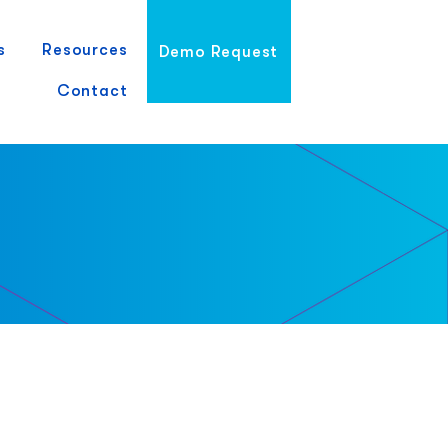
s
Resources
Demo Request
Contact