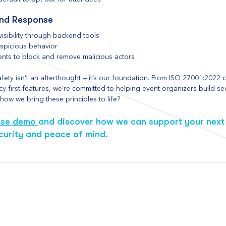
and Response
isibility through backend tools
uspicious behavior
ients to block and remove malicious actors
ety isn’t an afterthought — it’s our foundation. From ISO 27001:2022 cer
y-first features, we're committed to helping event organizers build se
ow we bring these principles to life? 
ase demo 
and discover how we can support your next 
curity and peace of mind.