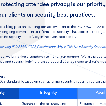
rotecting attendee privacy is our priority
our clients on security best practices.
d a blog post announcing our achievement of the ISO 27001:2022 certi
our ongoing commitment to information security. That topic is trending 
ound security and privacy in the event app space.
hieving ISO 27001:2022 Certification: Why Is This New Security Standar
ce—we bring these standards to life for our partners. We are proud t
ces and security, helping them safeguard attendee data and build trus
ers
22 standard focuses on strengthening security through three core pri
ity
Integrity
Avail
ized 
Guarantees the accuracy and 
Ensures informati