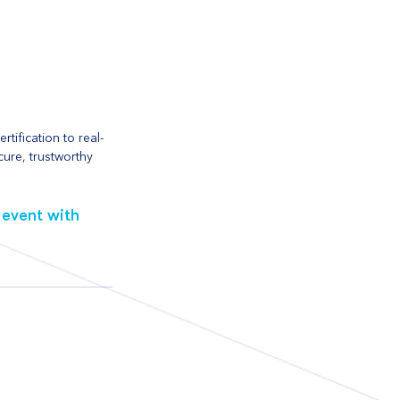
tification to real-
cure, trustworthy 
event with 