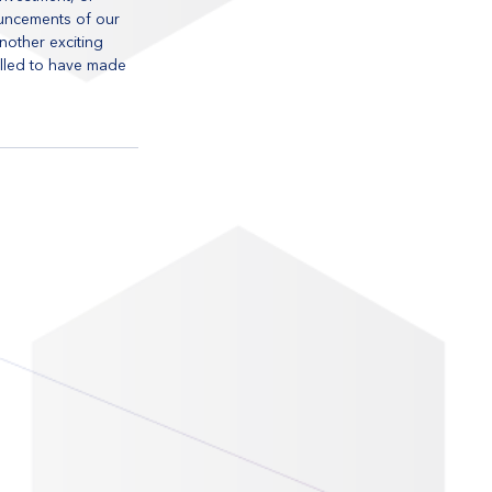
uncements of our 
nother exciting 
illed to have made 