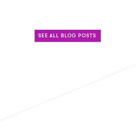
SEE ALL BLOG POSTS
Built for the Big Stage: Why
The 
Enterprise Events Can’t
Base
Settle for Standard Tech