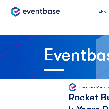
Abou
Eventba
Eventbase
Mar 2, 
Rocket Bu