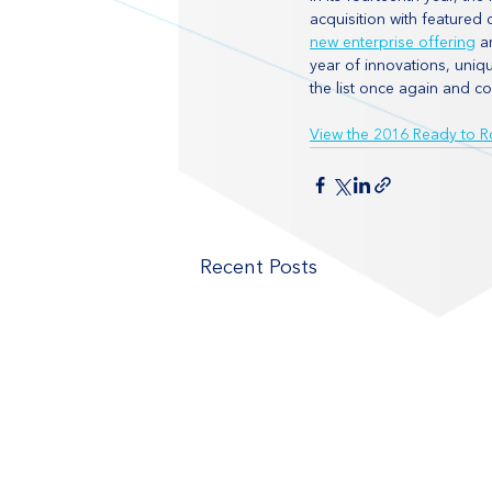
acquisition with feature
new enterprise offering
 a
year of innovations, uniq
the list once again and c
View the 2016 Ready to Ro
Recent Posts