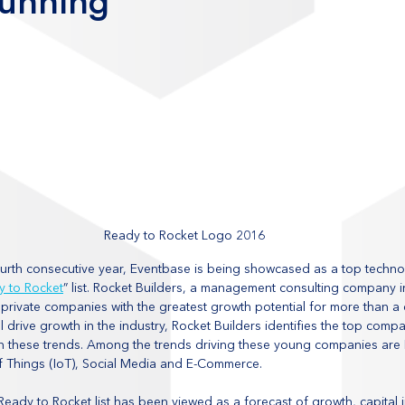
Running
Ready to Rocket Logo 2016
fourth consecutive year, Eventbase is being showcased as a top tech
y to Rocket
” list. Rocket Builders, a management consulting company in
rivate companies with the greatest growth potential for more than a
ll drive growth in the industry, Rocket Builders identifies the top compa
on these trends. Among the trends driving these young companies are 
f Things (IoT), Social Media and E-Commerce.
e Ready to Rocket list has been viewed as a forecast of growth, capital 