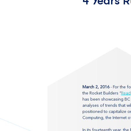
4 Years 
March 2, 2016
 - For the 
the Rocket Builders “
Read
has been showcasing BC p
analyses of trends that wi
positioned to capitalize 
Computing, the Internet o
In its fourteenth year, th