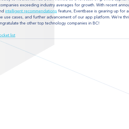
d companies exceeding industry averages for growth. With recent anno
nd 
intelligent recommendations
 feature, Eventbase is gearing up for a
ue use cases, and further advancement of our app platform. We're thr
ongratulate the other top technology companies in BC!
cket list