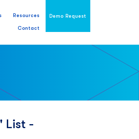
s
Resources
Demo Request
Contact
 List -