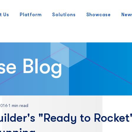
t Us
Platform
Solutions
Showcase
New
se Blog
2016
1 min read
ilder's "Ready to Rocket"