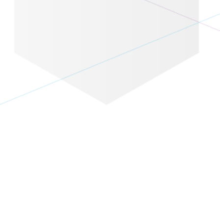
Eventbase Knowledge
 Is Here