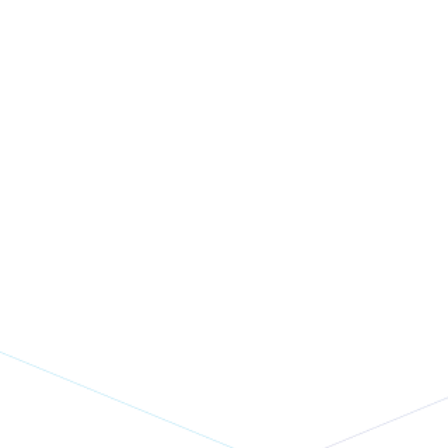
Eventbase + Pointr v9: The
Event App Navigation
Upgrade You've Been
Waiting For