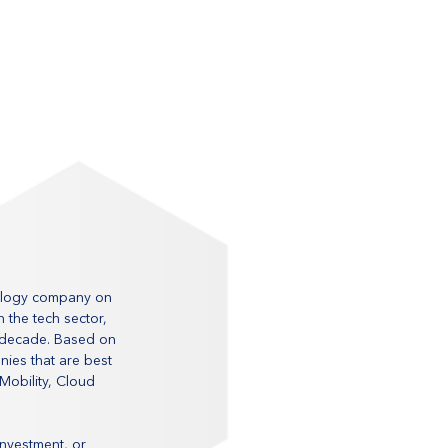
nology company on 
 the tech sector, 
 decade. Based on 
nies that are best 
Mobility, Cloud 
investment, or 