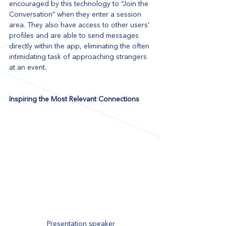
encouraged by this technology to “Join the 
Conversation” when they enter a session 
area. They also have access to other users’ 
profiles and are able to send messages 
directly within the app, eliminating the often 
intimidating task of approaching strangers 
at an event.
Inspiring the Most Relevant Connections
Presentation speaker