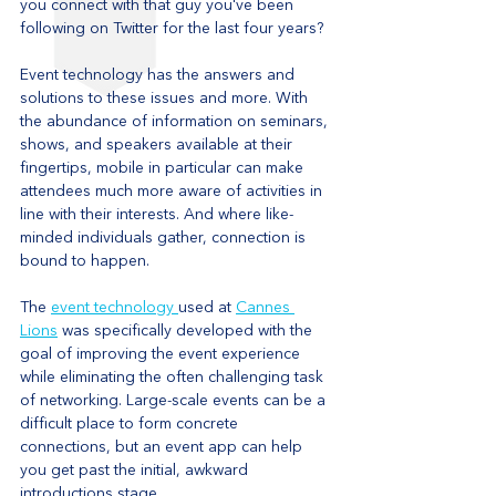
you connect with that guy you've been 
following on Twitter for the last four years?
Event technology has the answers and 
solutions to these issues and more. With 
the abundance of information on seminars, 
shows, and speakers available at their 
fingertips, mobile in particular can make 
attendees much more aware of activities in 
line with their interests. And where like-
minded individuals gather, connection is 
bound to happen.
The 
event technology 
used at 
Cannes 
Lions
 was specifically developed with the 
goal of improving the event experience 
while eliminating the often challenging task 
of networking. Large-scale events can be a 
difficult place to form concrete 
connections, but an event app can help 
you get past the initial, awkward 
introductions stage.