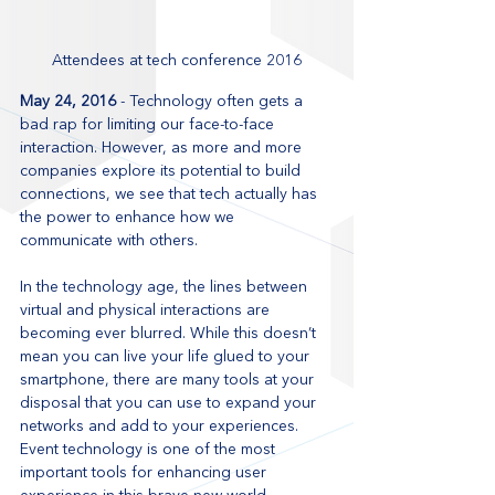
Attendees at tech conference 2016
May 24, 2016
 - Technology often gets a 
bad rap for limiting our face-to-face 
interaction. However, as more and more 
companies explore its potential to build 
connections, we see that tech actually has 
the power to enhance how we 
communicate with others.
In the technology age, the lines between 
virtual and physical interactions are 
becoming ever blurred. While this doesn’t 
mean you can live your life glued to your 
smartphone, there are many tools at your 
disposal that you can use to expand your 
networks and add to your experiences. 
Event technology is one of the most 
important tools for enhancing user 