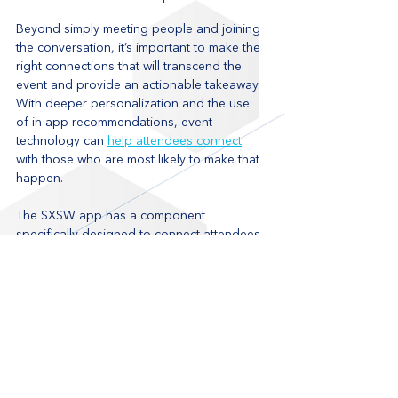
Beyond simply meeting people and joining 
the conversation, it’s important to make the 
right connections that will transcend the 
event and provide an actionable takeaway. 
With deeper personalization and the use 
of in-app recommendations, event 
technology can 
help attendees connect
with those who are most likely to make that 
happen.
The SXSW app has a component 
specifically designed to connect attendees 
with people of shared interests by 
analyzing their profile and favourites. The 
technology, called 
Attendee Match
, 
compares a user’s interests and schedule 
with those of like-minded individuals in their 
network and then provides event 
suggestions to fill calendar gaps. This 
ensures that attendees know of the most 