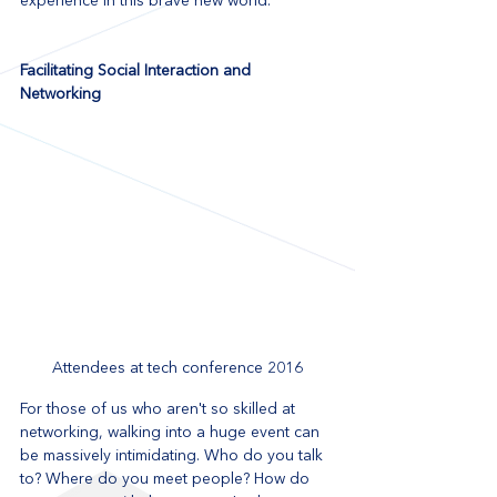
experience in this brave new world.
Facilitating Social Interaction and 
Networking
Attendees at tech conference 2016
For those of us who aren't so skilled at 
networking, walking into a huge event can 
be massively intimidating. Who do you talk 
to? Where do you meet people? How do 