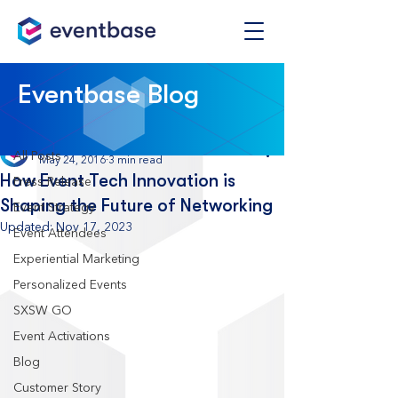
Post
Eventbase Blog
All Posts
Eventbase
All Posts
May 24, 2016
3 min read
How Event Tech Innovation is
Press Release
Shaping the Future of Networking
Event Strategy
Updated:
Nov 17, 2023
Event Attendees
Experiential Marketing
Personalized Events
SXSW GO
Event Activations
Blog
Customer Story