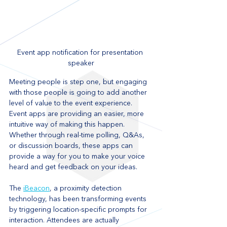
Event app notification for presentation 
speaker
Meeting people is step one, but engaging 
with those people is going to add another 
level of value to the event experience. 
Event apps are providing an easier, more 
intuitive way of making this happen. 
Whether through real-time polling, Q&As, 
or discussion boards, these apps can 
provide a way for you to make your voice 
heard and get feedback on your ideas.
The 
iBeacon
, a proximity detection 
technology, has been transforming events 
by triggering location-specific prompts for 
interaction. Attendees are actually 