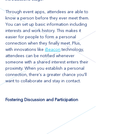
Through event apps, attendees are able to 
know a person before they ever meet them. 
You can set up basic information including 
interests and work history. This makes it 
easier for people to form a personal 
connection when they finally meet. Plus, 
with innovations like 
iBeacon
 technology, 
attendees can be notified whenever 
someone with a shared interest enters their 
proximity. When you establish a personal 
connection, there's a greater chance you'll 
want to collaborate and stay in contact.
Fostering Discussion and Participation