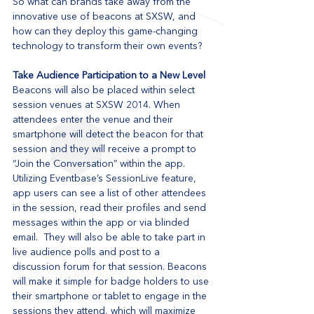
So what can brands take away from the 
innovative use of beacons at SXSW, and 
how can they deploy this game-changing 
technology to transform their own events? 
Take Audience Participation to a New Level
Beacons will also be placed within select 
session venues at SXSW 2014. When 
attendees enter the venue and their 
smartphone will detect the beacon for that 
session and they will receive a prompt to 
“Join the Conversation” within the app.  
Utilizing Eventbase’s SessionLive feature, 
app users can see a list of other attendees 
in the session, read their profiles and send 
messages within the app or via blinded 
email.  They will also be able to take part in 
live audience polls and post to a 
discussion forum for that session. Beacons 
will make it simple for badge holders to use 
their smartphone or tablet to engage in the 
sessions they attend, which will maximize 