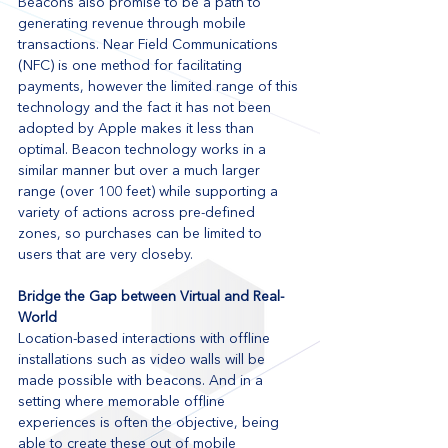
Beacons also promise to be a path to 
generating revenue through mobile 
transactions. Near Field Communications 
(NFC) is one method for facilitating 
payments, however the limited range of this 
technology and the fact it has not been 
adopted by Apple makes it less than 
optimal. Beacon technology works in a 
similar manner but over a much larger 
range (over 100 feet) while supporting a 
variety of actions across pre-defined 
zones, so purchases can be limited to 
users that are very closeby. 
Bridge the Gap between Virtual and Real-
World 
Location-based interactions with offline 
installations such as video walls will be 
made possible with beacons. And in a 
setting where memorable offline 
experiences is often the objective, being 
able to create these out of mobile 