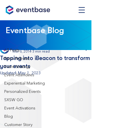
Post
Eventbase Blog
All Posts
Eventbase
All Posts
Mar 6, 2014
3 min read
Tapping into iBeacon to transform
Press Release
your events
Event Strategy
Updated:
May 1, 2023
Event Attendees
Experiential Marketing
Personalized Events
SXSW GO
Event Activations
Blog
Customer Story