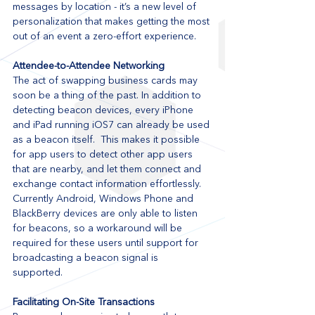
messages by location - it’s a new level of 
personalization that makes getting the most 
out of an event a zero-effort experience. 
Attendee-to-Attendee Networking
The act of swapping business cards may 
soon be a thing of the past. In addition to 
detecting beacon devices, every iPhone 
and iPad running iOS7 can already be used 
as a beacon itself.  This makes it possible 
for app users to detect other app users 
that are nearby, and let them connect and 
exchange contact information effortlessly. 
Currently Android, Windows Phone and 
BlackBerry devices are only able to listen 
for beacons, so a workaround will be 
required for these users until support for 
broadcasting a beacon signal is 
supported. 
Facilitating On-Site Transactions