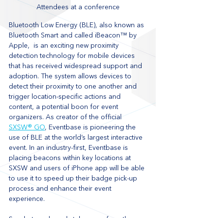
Attendees at a conference
Bluetooth Low Energy (BLE), also known as 
Bluetooth Smart and called iBeacon™ by 
Apple,  is an exciting new proximity 
detection technology for mobile devices 
that has received widespread support and 
adoption. The system allows devices to 
detect their proximity to one another and 
trigger location-specific actions and 
content, a potential boon for event 
organizers. As creator of the official 
SXSW® GO
, Eventbase is pioneering the 
use of BLE at the world’s largest interactive 
event. In an industry-first, Eventbase is 
placing beacons within key locations at 
SXSW and users of iPhone app will be able 
to use it to speed up their badge pick-up 
process and enhance their event 
experience.