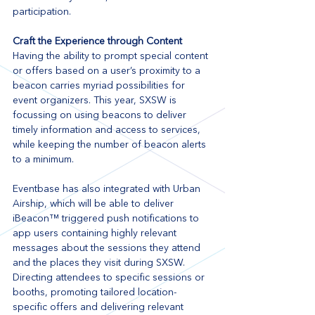
participation. 
Craft the Experience through Content
Having the ability to prompt special content 
or offers based on a user’s proximity to a 
beacon carries myriad possibilities for 
event organizers. This year, SXSW is 
focussing on using beacons to deliver 
timely information and access to services, 
while keeping the number of beacon alerts 
to a minimum. 
Eventbase has also integrated with Urban 
Airship, which will be able to deliver 
iBeacon™ triggered push notifications to 
app users containing highly relevant 
messages about the sessions they attend 
and the places they visit during SXSW.  
Directing attendees to specific sessions or 
booths, promoting tailored location-
specific offers and delivering relevant 