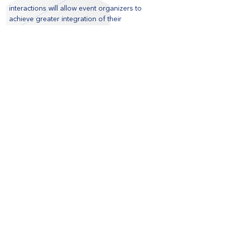
interactions will allow event organizers to 
achieve greater integration of their 
marketing channels. 
These are just some of the applications of 
this technology in an event environment. As 
use cases become more commonplace, 
other ideas for incorporating beacons are 
bound to transform the event industry as a 
whole.
Read Mashable's article: 
iBeacon Comes to 
SXSW
Blog
Recent Posts