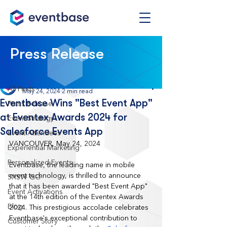
Post
Press Release
All Posts
Eventbase
All Posts
May 24, 2024
2 min read
Eventbase Wins "Best Event App"
Press Release
at Eventex Awards 2024 for
Event Strategy
Salesforce Events App
Event Attendees
VANCOUVER, May 24, 2024
Experiential Marketing
Personalized Events
Eventbase, the leading name in mobile 
event technology, is thrilled to announce 
SXSW GO
that it has been awarded "Best Event App" 
Event Activations
at the 14th edition of the Eventex Awards 
Blog
2024. This prestigious accolade celebrates 
Eventbase's exceptional contribution to 
Customer Story