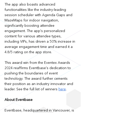
The app also boasts advanced 
functionalities like the industry-leading 
session scheduler with Agenda Gaps and 
MazeMaps for indoor navigation, 
significantly boosting attendee 
engagement. The app's personalized 
content for various attendee types, 
including VIPs, has driven a 50% increase in 
average engagement time and earned it a 
4.8/5 rating on the app store.
This award win from the Eventex Awards 
2024 reaffirms Eventbase's dedication to 
pushing the boundaries of event 
technology. The award further cements 
their position as an industry innovator and 
leader. See the full list of winners 
here
.
About Eventbase
Eventbase, headquartered in Vancouver, is 