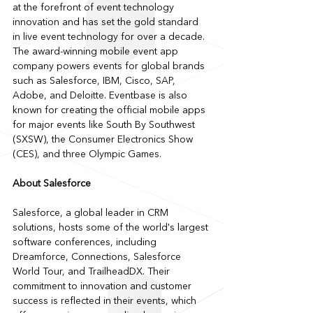
at the forefront of event technology 
innovation and has set the gold standard 
in live event technology for over a decade. 
The award-winning mobile event app 
company powers events for global brands 
such as Salesforce, IBM, Cisco, SAP, 
Adobe, and Deloitte. Eventbase is also 
known for creating the official mobile apps 
for major events like South By Southwest 
(SXSW), the Consumer Electronics Show 
(CES), and three Olympic Games.
About Salesforce
Salesforce, a global leader in CRM 
solutions, hosts some of the world's largest 
software conferences, including 
Dreamforce, Connections, Salesforce 
World Tour, and TrailheadDX. Their 
commitment to innovation and customer 
success is reflected in their events, which 