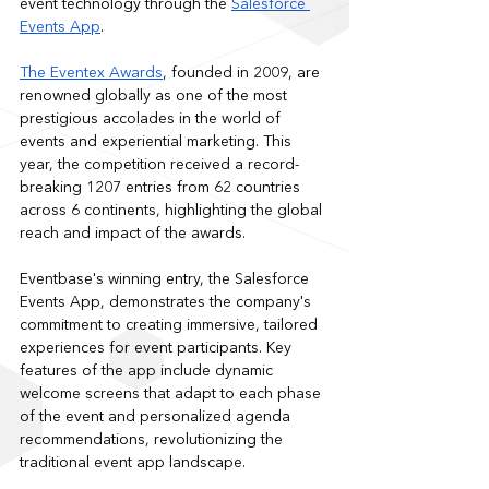
event technology through the 
Salesforce 
Events App
. 
The Eventex Awards
, founded in 2009, are 
renowned globally as one of the most 
prestigious accolades in the world of 
events and experiential marketing. This 
year, the competition received a record-
breaking 1207 entries from 62 countries 
across 6 continents, highlighting the global 
reach and impact of the awards.
Eventbase's winning entry, the Salesforce 
Events App, demonstrates the company's 
commitment to creating immersive, tailored 
experiences for event participants. Key 
features of the app include dynamic 
welcome screens that adapt to each phase 
of the event and personalized agenda 
recommendations, revolutionizing the 
traditional event app landscape.