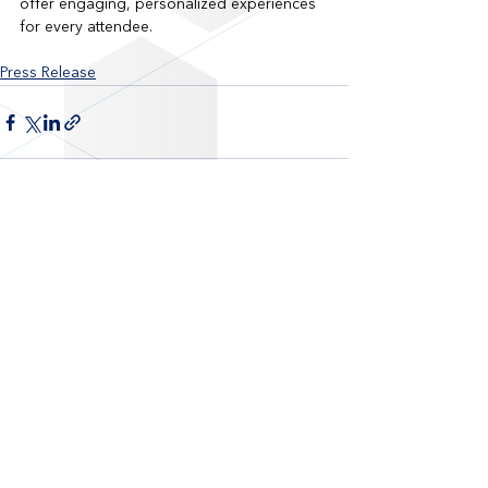
offer engaging, personalized experiences 
for every attendee.
Press Release
Recent Posts