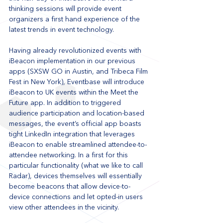
thinking sessions will provide event 
organizers a first hand experience of the 
latest trends in event technology.
Having already revolutionized events with 
iBeacon implementation in our previous 
apps (SXSW GO in Austin, and Tribeca Film 
Fest in New York), Eventbase will introduce 
iBeacon to UK events within the Meet the 
Future app. In addition to triggered 
audience participation and location-based 
messages, the event’s official app boasts 
tight LinkedIn integration that leverages 
iBeacon to enable streamlined attendee-to-
attendee networking. In a first for this 
particular functionality (what we like to call 
Radar), devices themselves will essentially 
become beacons that allow device-to-
device connections and let opted-in users 
view other attendees in the vicinity.