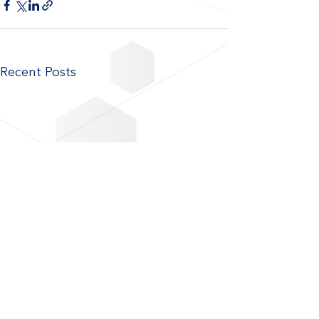
Recent Posts