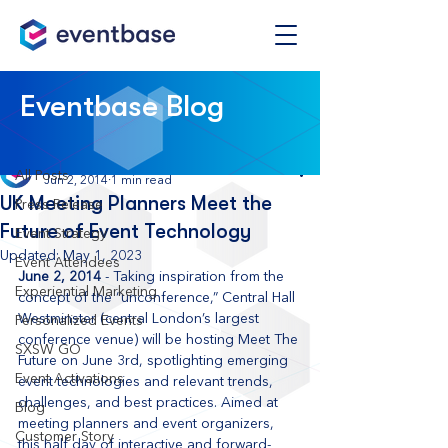
Post
Eventbase Blog
All Posts
Eventbase
All Posts
Jun 2, 2014
1 min read
UK Meeting Planners Meet the
Press Release
Future of Event Technology
Event Strategy
Updated:
May 1, 2023
Event Attendees
June 2, 2014
 - Taking inspiration from the 
Experiential Marketing
concept of the “unconference,” Central Hall 
Westminster (central London’s largest 
Personalized Events
conference venue) will be hosting Meet The 
SXSW GO
Future on June 3rd, spotlighting emerging 
Event Activations
event technologies and relevant trends, 
challenges, and best practices. Aimed at 
Blog
meeting planners and event organizers, 
Customer Story
this half day of interactive and forward-