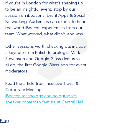
If you’re in London for what’s shaping up 
to be an insightful event, stop by our 
session on iBeacons, Event Apps & Social 
Networking. Audiences can expect to hear 
real-world iBeacon experiences from our 
team. What worked, what didn’t, and why. 
Other sessions worth checking out include 
a keynote from British futurologist Mark 
Stevenson and Google Glass demos via 
sli.do, the first Google Glass app for event 
moderators.
Read the article from Incentive Travel & 
Corporate Meetings: 
iBeacon technology and holographic 
speaker content to feature at Central Hall
Blog