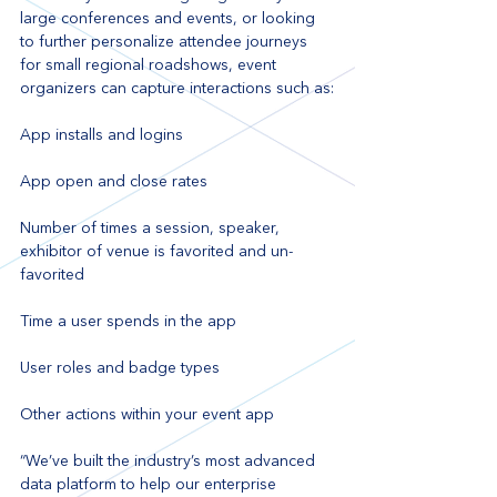
large conferences and events, or looking 
to further personalize attendee journeys 
for small regional roadshows, event 
organizers can capture interactions such as:
App installs and logins
App open and close rates
Number of times a session, speaker, 
exhibitor of venue is favorited and un-
favorited
Time a user spends in the app
User roles and badge types
Other actions within your event app
“We’ve built the industry’s most advanced 
data platform to help our enterprise 