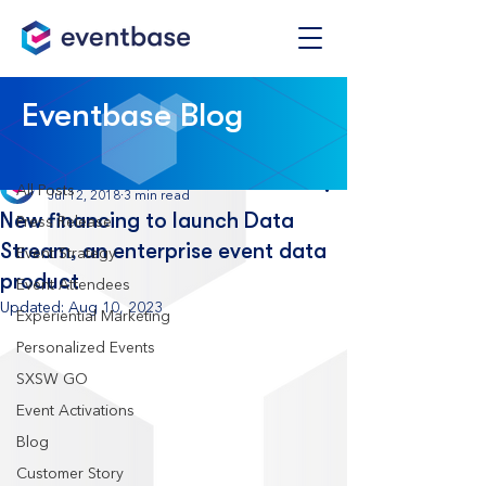
Post
Eventbase Blog
All Posts
Eventbase
All Posts
Jul 12, 2018
3 min read
New financing to launch Data
Press Release
Stream, an enterprise event data
Event Strategy
product
Event Attendees
Updated:
Aug 10, 2023
Experiential Marketing
Personalized Events
SXSW GO
Event Activations
Blog
Customer Story