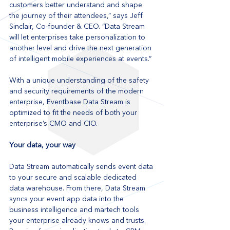
customers better understand and shape 
the journey of their attendees,” says Jeff 
Sinclair, Co-founder & CEO. “Data Stream 
will let enterprises take personalization to 
another level and drive the next generation 
of intelligent mobile experiences at events.”
With a unique understanding of the safety 
and security requirements of the modern 
enterprise, Eventbase Data Stream is 
optimized to fit the needs of both your 
enterprise’s CMO and CIO.
Your data, your way
Data Stream automatically sends event data 
to your secure and scalable dedicated 
data warehouse. From there, Data Stream 
syncs your event app data into the 
business intelligence and martech tools 
your enterprise already knows and trusts. 