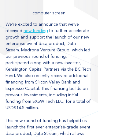
computer screen
We’re excited to announce that we’ve 
received 
new funding
 to further accelerate 
growth and support the launch of our new 
enterprise event data product, Data 
Stream. Madrona Venture Group, which led 
our previous round of funding, 
participated along with a new investor, 
Kensington Capital Partners via the BC Tech 
Fund. We also recently received additional 
financing from Silicon Valley Bank and 
Espresso Capital. This financing builds on 
previous investments, including initial 
funding from SXSW Tech LLC, for a total of 
USD$14.5 million.
This new round of funding has helped us 
launch the first ever enterprise-grade event 
data product, Data Stream, which allows 