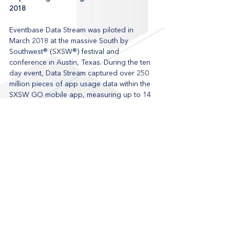
2018
Eventbase Data Stream was piloted in 
March 2018 at the massive South by 
Southwest® (SXSW®) festival and 
conference in Austin, Texas. During the ten 
day event, Data Stream captured over 250 
million pieces of app usage data within the 
SXSW GO mobile app, measuring up to 14 
app opens per second. SXSW® organizers 
were able to then visualize their app usage 
data within their business intelligence tools, 
such as charts of sessions favorited by 
badge type and app logins per hour, and 
reveal key differences in behavior between 
logged in and anonymous users.
Getting started with Data Stream
Looking to better understand and 
personalize your events? 
Request a demo