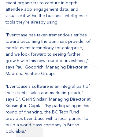
event organizers to capture in-depth 
attendee app engagement data, and 
visualize it within the business intelligence 
tools they’re already using.
"Eventbase has taken tremendous strides 
toward becoming the dominant provider of 
mobile event technology for enterprise, 
and we look forward to seeing further 
growth with this new round of investment," 
says Paul Goodrich, Managing Director at 
Madrona Venture Group.
"Eventbase's software is an integral part of 
their clients' sales and marketing stack," 
says Dr. Gerri Sinclair, Managing Director at 
Kensington Capital. "By participating in this 
round of financing, the BC Tech Fund 
provides Eventbase with a local partner to 
build a world-class company in British 
Columbia."