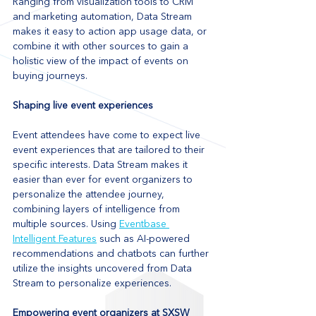
Ranging from visualization tools to CRM 
and marketing automation, Data Stream 
makes it easy to action app usage data, or 
combine it with other sources to gain a 
holistic view of the impact of events on 
buying journeys.
Shaping live event experiences
Event attendees have come to expect live 
event experiences that are tailored to their 
specific interests. Data Stream makes it 
easier than ever for event organizers to 
personalize the attendee journey, 
combining layers of intelligence from 
multiple sources. Using 
Eventbase 
Intelligent Features
 such as AI-powered 
recommendations and chatbots can further 
utilize the insights uncovered from Data 
Stream to personalize experiences.
Empowering event organizers at SXSW 