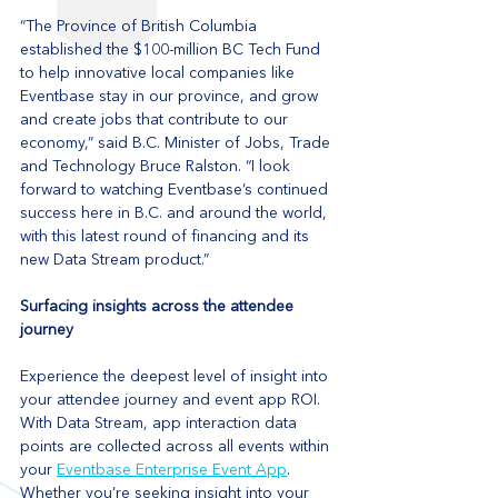
“The Province of British Columbia 
established the $100-million BC Tech Fund 
to help innovative local companies like 
Eventbase stay in our province, and grow 
and create jobs that contribute to our 
economy,” said B.C. Minister of Jobs, Trade 
and Technology Bruce Ralston. “I look 
forward to watching Eventbase’s continued 
success here in B.C. and around the world, 
with this latest round of financing and its 
new Data Stream product.”
Surfacing insights across the attendee 
journey
Experience the deepest level of insight into 
your attendee journey and event app ROI. 
With Data Stream, app interaction data 
points are collected across all events within 
your 
Eventbase Enterprise Event App
. 
Whether you’re seeking insight into your 