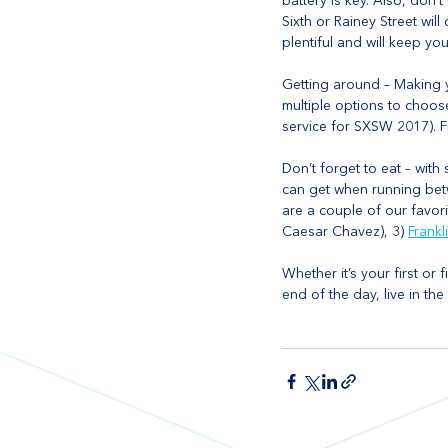
battery is key. Also, don
Sixth or Rainey Street wil
plentiful and will keep yo
Getting around – Making y
multiple options to choose
service for SXSW 2017). F
Don’t forget to eat – with
can get when running betw
are a couple of our favori
Caesar Chavez), 3) 
Frankl
Whether it’s your first or 
end of the day, live in t