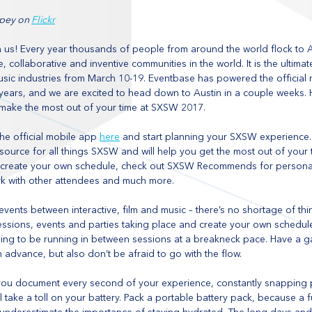
pey on 
Flickr
 us! Every year thousands of people from around the world flock to Au
, collaborative and inventive communities in the world. It is the ultim
 music industries from March 10-19. Eventbase has powered the official
ears, and we are excited to head down to Austin in a couple weeks. 
make the most out of your time at SXSW 2017.
e official mobile app 
here
 and start planning your SXSW experience. 
 source for all things SXSW and will help you get the most out of your t
 create your own schedule, check out SXSW Recommends for persona
k with other attendees and much more.
vents between interactive, film and music – there’s no shortage of th
 sessions, events and parties taking place and create your own schedul
oing to be running in between sessions at a breakneck pace. Have a g
 advance, but also don’t be afraid to go with the flow.
 you document every second of your experience, constantly snapping 
l take a toll on your battery. Pack a portable battery pack, because a f