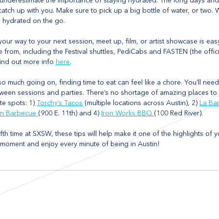
’t underestimate the importance of staying hydrated. The long days and 
l catch up with you. Make sure to pick up a big bottle of water, or two. 
u hydrated on the go. 
our way to your next session, meet up, film, or artist showcase is easy
 from, including the Festival shuttles, PediCabs and FASTEN (the offici
ind out more info 
here
.
 so much going on, finding time to eat can feel like a chore. You’ll need
een sessions and parties. There’s no shortage of amazing places to e
te spots: 1) 
Torchy’s Tacos
 (multiple locations across Austin), 2) 
La Ba
in Barbecue 
(900 E. 11th) and 4) 
Iron Works BBQ 
(100 Red River).
fifth time at SXSW, these tips will help make it one of the highlights of y
he moment and enjoy every minute of being in Austin!