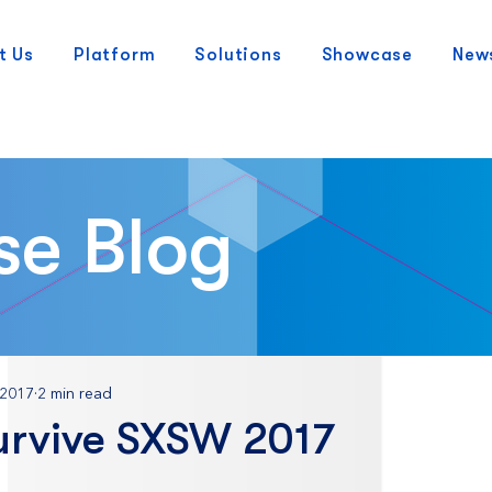
t Us
Platform
Solutions
Showcase
New
se Blog
 2017
2 min read
urvive SXSW 2017