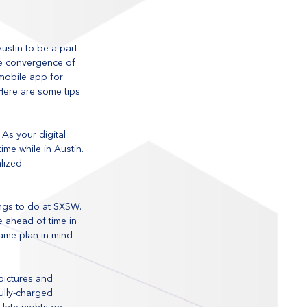
stin to be a part 
ate convergence of 
 mobile app for 
Here are some tips 
As your digital 
ime while in Austin. 
lized 
ings to do at SXSW. 
e ahead of time in 
ame plan in mind 
pictures and 
ully-charged 