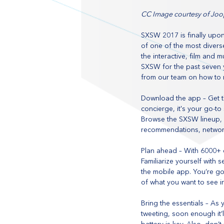
CC Image courtesy of Joo
SXSW 2017 is finally upon
of one of the most diverse
the interactive, film and
SXSW for the past seven y
from our team on how to 
Download the app – Get th
concierge, it's your go-to
Browse the SXSW lineup,
recommendations, networ
Plan ahead – With 6000+ e
Familiarize yourself with
the mobile app. You’re g
of what you want to see in
Bring the essentials – As
tweeting, soon enough it’l