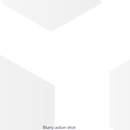
Blurry action shot