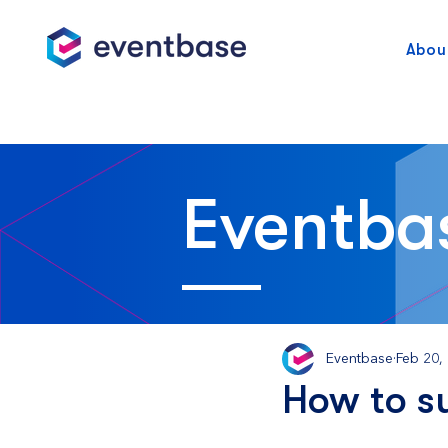
Abou
Eventba
Eventbase
Feb 20,
How to s