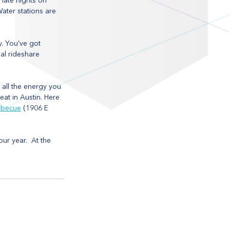
late nights on 
Water stations are 
. You’ve got 
al rideshare 
 all the energy you 
at in Austin. Here 
rbecue
 (1906 E 
our year.  At the 