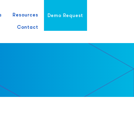
s
Resources
Demo Request
Contact