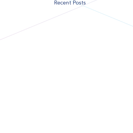
Recent Posts