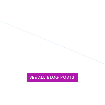
SEE ALL BLOG POSTS