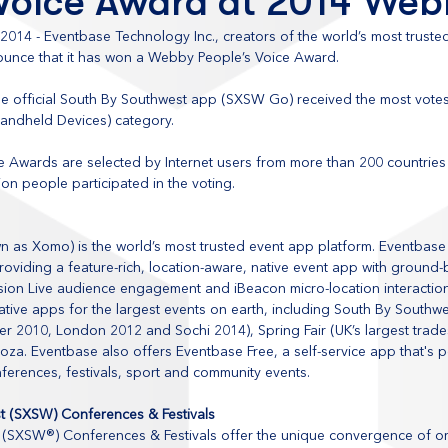
 Voice Award at 2014 We
, 2014 - Eventbase Technology Inc., creators of the world’s most truste
nounce that it has won a Webby People’s Voice Award.
e official South By Southwest app (SXSW Go) received the most vote
Handheld Devices) category. 
 Awards are selected by Internet users from more than 200 countries 
ion people participated in the voting. 
n as Xomo) is the world’s most trusted event app platform. Eventbase
oviding a feature-rich, location-aware, native event app with ground-
sion Live audience engagement and iBeacon micro-location interactio
ative apps for the largest events on earth, including South By Southw
 2010, London 2012 and Sochi 2014), Spring Fair (UK’s largest trad
ooza. Eventbase also offers Eventbase Free, a self-service app that's p
nferences, festivals, sport and community events.
t (SXSW) Conferences & Festivals
(SXSW®) Conferences & Festivals offer the unique convergence of ori