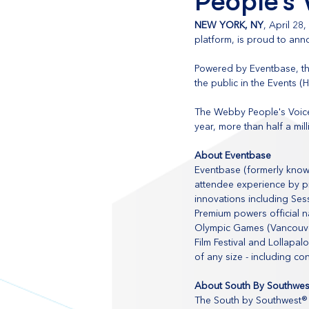
People’s
NEW YORK, NY
, April 28
platform, is proud to an
Powered by Eventbase, th
the public in the Events (
The Webby People's Voice
year, more than half a mill
About Eventbase
Eventbase (formerly know
attendee experience by pr
innovations including Ses
Premium powers official n
Olympic Games (Vancouver
Film Festival and Lollapal
of any size - including co
About South By Southwes
The South by Southwest® 