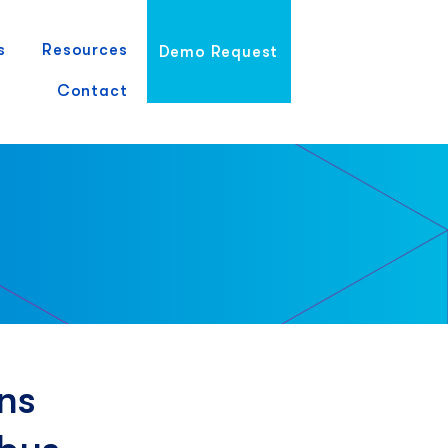
s
Resources
Demo Request
Contact
ns