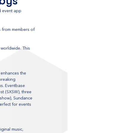
bbys
d event app 
s from members of 
worldwide. This 
 enhances the 
breaking 
ns. Eventbase 
est (SXSW), three 
eshow), Sundance 
erfect for events 
ginal music, 