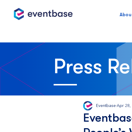
Abou
Press Re
Eventbase
Apr 28,
Eventbas