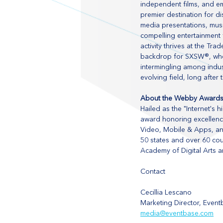
independent films, and em
premier destination for di
media presentations, mus
compelling entertainment 
activity thrives at the T
backdrop for SXSW®, wher
intermingling among indus
evolving field, long after 
About the Webby Award
Hailed as the "Internet's
award honoring excellence
Video, Mobile & Apps, and
50 states and over 60 cou
Academy of Digital Arts a
Contact
Cecillia Lescano
Marketing Director, Even
media@eventbase.com