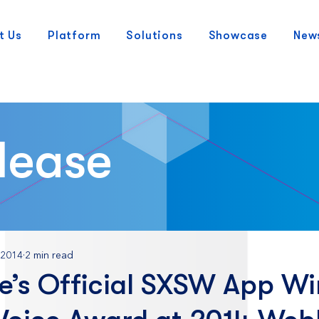
t Us
Platform
Solutions
Showcase
New
lease
 2014
2 min read
e’s Official SXSW App Wi