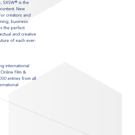
e, SXSW® is the 
 content. New 
or creators and 
ning, business 
s the perfect 
ctual and creative 
uture of each ever-
g international 
 Online Film & 
0 entries from all 
rnational 