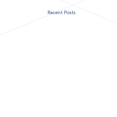
Recent Posts