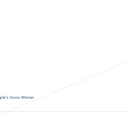
le's Voice Winner 