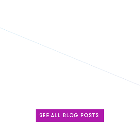
SEE ALL BLOG POSTS