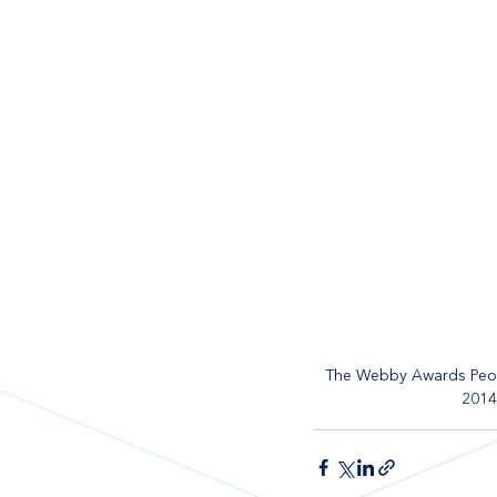
The Webby Awards Peop
2014