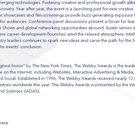
erging technologies. Fostering creative and professional growth alik
scovery. Year after year, the event is a launching pad for new creative
ic showcases and film screenings provide buzz-generating exposure f
for audiences. Conference panel discussions present a forum for lear
rade Shows and global networking opportunities abound. Austin serves a
e career development flourishes amid the relaxed atmosphere. Intelle
try leaders continues to spark new ideas and carve the path for the f
the events' conclusion.
s
 highest honor" by The New York Times, The Webby Awards is the leadin
 on the Internet, including Websites, Interactive Advertising & Media,
 Social. Established in 1996, The Webby Awards received nearly 12,00
ntries worldwide this year. The Webby Awards is presented by the Inte
nd Sciences (IADAS). 
tbase