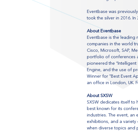
Eventbase was previously
took the silver in 2016. 
About Eventbase
Eventbase is the leading 
companies in the world tr
Cisco, Microsoft, SAP, M
portfolio of conferences 
pioneered the “Intellige
Engine, and the use of pr
Winner for "Best Event A
an office in London, UK. F
About SXSW
SXSW dedicates itself to 
best known for its confere
industries. The event, an 
exhibitions, and a variet
when diverse topics and 