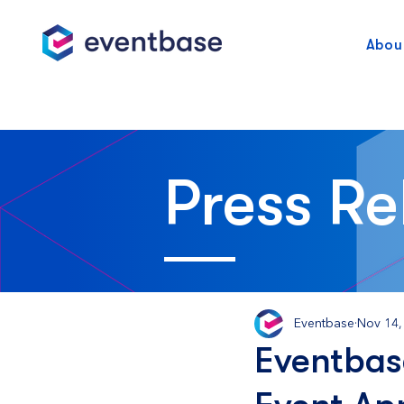
Abou
Press Re
Eventbase
Nov 14,
Eventbas