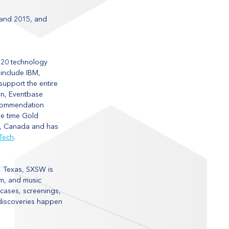
 and 2015, and 
 20 technology 
include IBM, 
upport the entire 
on, Eventbase 
ecommendation 
e time Gold 
r, Canada and has 
Tech
.
, Texas, SXSW is 
lm, and music 
wcases, screenings, 
 discoveries happen 