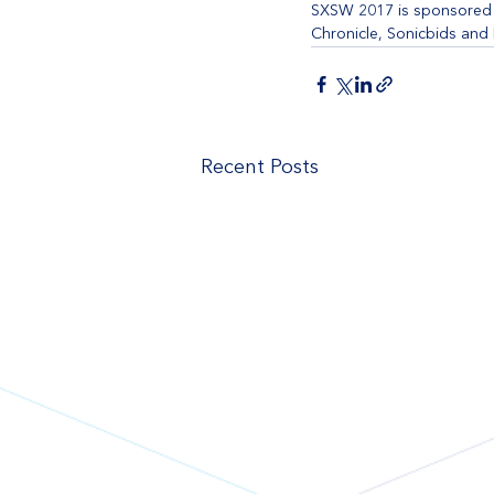
SXSW 2017 is sponsored b
Chronicle, Sonicbids and
Recent Posts