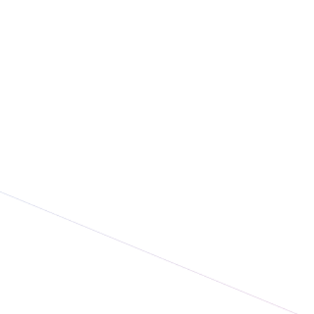
ge P. Johnson and
tbase Announce
nership on the Launch
evolutionary Activate
 MagicBadge™
nology