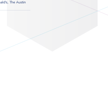
ld’s, The Austin 