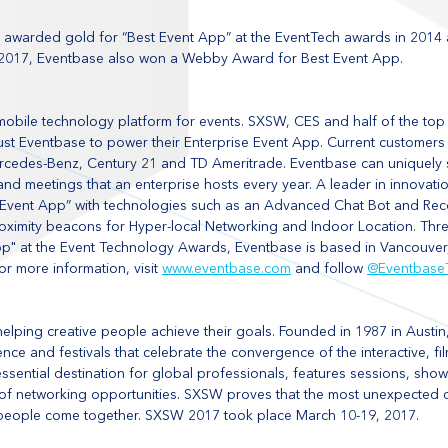
 awarded gold for “Best Event App” at the EventTech awards in 2014
In 2017, Eventbase also won a Webby Award for Best Event App.
mobile technology platform for events. SXSW, CES and half of the top
ust Eventbase to power their Enterprise Event App. Current customers 
ercedes-Benz, Century 21 and TD Ameritrade. Eventbase can uniquely s
and meetings that an enterprise hosts every year. A leader in innovati
nt Event App” with technologies such as an Advanced Chat Bot and R
oximity beacons for Hyper-local Networking and Indoor Location. Thre
pp" at the Event Technology Awards, Eventbase is based in Vancouve
or more information, visit 
www.eventbase.com
 and follow 
@Eventbase
helping creative people achieve their goals. Founded in 1987 in Austin
nce and festivals that celebrate the convergence of the interactive, fi
essential destination for global professionals, features sessions, sho
y of networking opportunities. SXSW proves that the most unexpected
people come together. SXSW 2017 took place March 10-19, 2017.