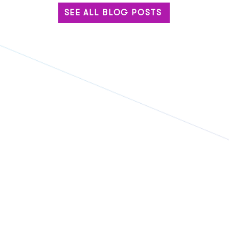
SEE ALL BLOG POSTS
Eventbase and Komo
Geor
Announce Strategic
Even
Partnership to Power More
Part
Engaging Event Experiences
of R
and
Tech