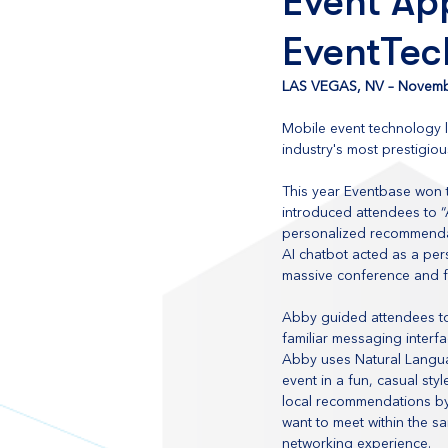
Event App
EventTec
LAS VEGAS, NV – Novemb
Mobile event technology 
industry's most prestigio
This year Eventbase won t
introduced attendees to “
personalized recommendati
AI chatbot acted as a pe
massive conference and fe
Abby guided attendees to 
familiar messaging interf
Abby uses Natural Langua
event in a fun, casual st
local recommendations by
want to meet within the 
networking experience.