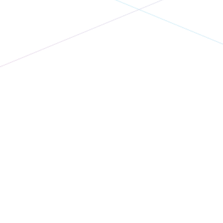
Eventbase + Pointr v9: The
Event App Navigation
Upgrade You've Been
Waiting For