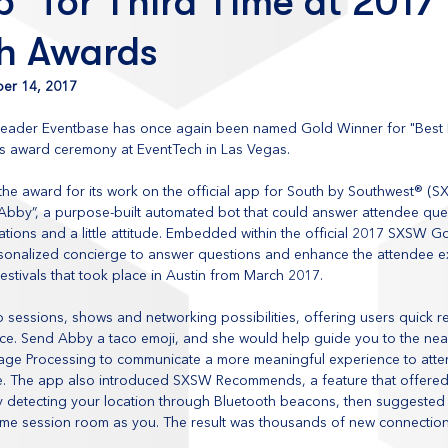
” for Third Time at 2017
h Awards
er 14, 2017
leader Eventbase has once again been named Gold Winner for "Best E
us award ceremony at EventTech in Las Vegas.
he award for its work on the official app for South by Southwest® (S
Abby”, a purpose-built automated bot that could answer attendee ques
ons and a little attitude. Embedded within the official 2017 SXSW Go
rsonalized concierge to answer questions and enhance the attendee ex
stivals that took place in Austin from March 2017.
sessions, shows and networking possibilities, offering users quick rep
ace. Send Abby a taco emoji, and she would help guide you to the near
ge Processing to communicate a more meaningful experience to atte
yle. The app also introduced SXSW Recommends, a feature that offere
 detecting your location through Bluetooth beacons, then suggested
same session room as you. The result was thousands of new connectio