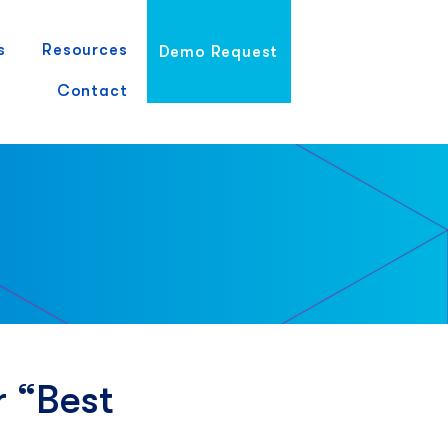
s
Resources
Demo Request
Contact
 “Best