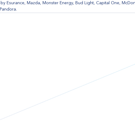
y Esurance, Mazda, Monster Energy, Bud Light, Capital One, McDona
 Pandora.