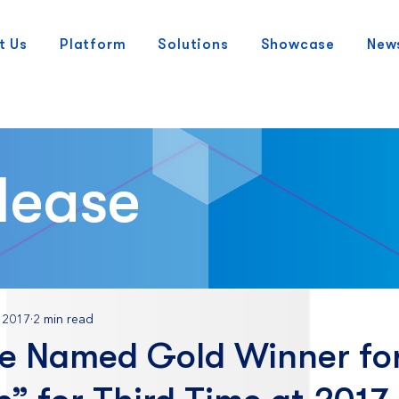
t Us
Platform
Solutions
Showcase
New
lease
 2017
2 min read
e Named Gold Winner for