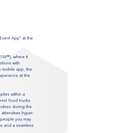
vent App" at the 
XSW®), where it 
tions with 
 mobile app, the 
perience at the 
lies within a 
est food trucks. 
ndees during the 
d attendees hyper-
 people you may 
ns and a seamless 