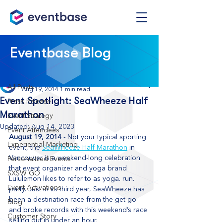
Post
Eventbase Blog
All Posts
Eventbase
All Posts
Aug 19, 2014
1 min read
Event Spotlight: SeaWheeze Half
Press Release
Marathon
Event Strategy
Updated:
Aug 14, 2023
Event Attendees
August 19, 2014
 - Not your typical sporting 
Experiential Marketing
event, the 
SeaWheeze Half Marathon
 in 
Vancouver is a weekend-long celebration 
Personalized Events
that event organizer and yoga brand 
SXSW GO
Lululemon likes to refer to as yoga. run. 
Event Activations
party. Just in its third year, SeaWheeze has 
been a destination race from the get-go 
Blog
and broke records with this weekend’s race 
Customer Story
selling out in under an hour.