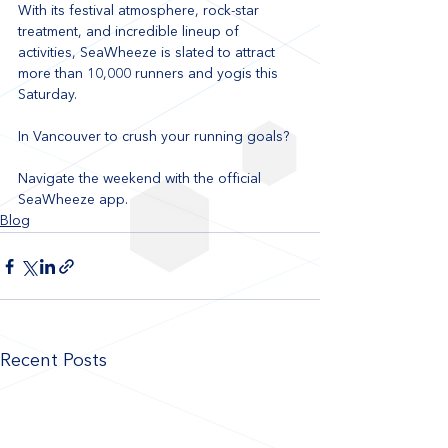
With its festival atmosphere, rock-star 
treatment, and incredible lineup of 
activities, SeaWheeze is slated to attract 
more than 10,000 runners and yogis this 
Saturday.
In Vancouver to crush your running goals? 
Navigate the weekend with the official 
SeaWheeze app.
Blog
Recent Posts