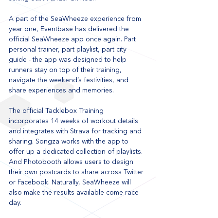
A part of the SeaWheeze experience from 
year one, Eventbase has delivered the 
official SeaWheeze app once again. Part 
personal trainer, part playlist, part city 
guide - the app was designed to help 
runners stay on top of their training, 
navigate the weekend’s festivities, and 
share experiences and memories.
The official Tacklebox Training 
incorporates 14 weeks of workout details 
and integrates with Strava for tracking and 
sharing. Songza works with the app to 
offer up a dedicated collection of playlists. 
And Photobooth allows users to design 
their own postcards to share across Twitter 
or Facebook. Naturally, SeaWheeze will 
also make the results available come race 
day.