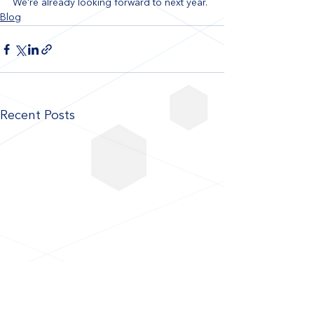
We're already looking forward to next year.
Blog
Recent Posts