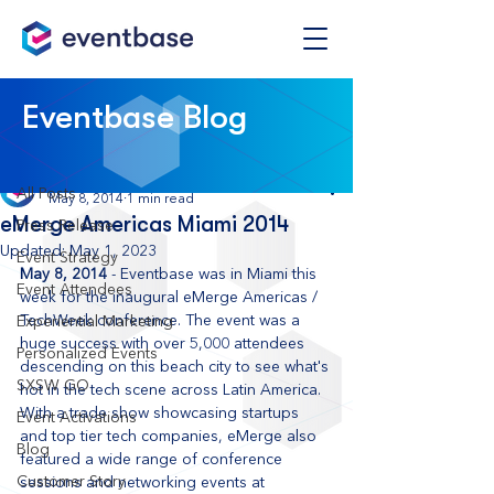
Post
Eventbase Blog
All Posts
Eventbase
All Posts
May 8, 2014
1 min read
eMerge Americas Miami 2014
Press Release
Updated:
May 1, 2023
Event Strategy
May 8, 2014
 - Eventbase was in Miami this 
Event Attendees
week for the inaugural eMerge Americas / 
TechWeek conference. The event was a 
Experiential Marketing
huge success with over 5,000 attendees 
Personalized Events
descending on this beach city to see what's 
SXSW GO
hot in the tech scene across Latin America. 
With a trade show showcasing startups 
Event Activations
and top tier tech companies, eMerge also 
Blog
featured a wide range of conference 
Customer Story
sessions and networking events at 