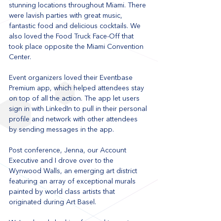
stunning locations throughout Miami. There 
were lavish parties with great music, 
fantastic food and delicious cocktails. We 
also loved the Food Truck Face-Off that 
took place opposite the Miami Convention 
Center. 
Event organizers loved their Eventbase 
Premium app, which helped attendees stay 
on top of all the action. The app let users 
sign in with LinkedIn to pull in their personal 
profile and network with other attendees 
by sending messages in the app. 
Post conference, Jenna, our Account 
Executive and I drove over to the 
Wynwood Walls, an emerging art district 
featuring an array of exceptional murals 
painted by world class artists that 
originated during Art Basel. 