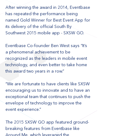
After winning the award in 2014, Eventbase 
has repeated the performance being 
named Gold Winner for Best Event App for 
its delivery of the official South By 
Southwest 2015 mobile app - SXSW GO.
Eventbase Co-founder Ben West says “It’s 
a phenomenal achievement to be 
recognized as the leaders in mobile event 
technology, and even better to take home 
this award two years in a row.”
“We are fortunate to have clients like SXSW 
encouraging us to innovate and to have an 
exceptional team that continues to push the 
envelope of technology to improve the 
event experience.”
The 2015 SXSW GO app featured ground-
breaking features from Eventbase like 
Around Me, which leveraged the 