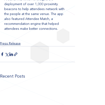
deployment of over 1,000 proximity 
beacons to help attendees network with 
the people at the same venue. The app 
also featured Attendee Match, a 
recommendation engine that helped 
attendees make better connections.
Press Release
Recent Posts