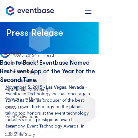
Post
Press Release
All Posts
Eventbase
All Posts
Nov 5, 2015
1 min read
Back to Back! Eventbase Named
Press Release
Best Event App of the Year for the
Event Strategy
Second Time
Event Attendees
November 5, 2015 - Las Vegas, Nevada
 - 
Experiential Marketing
Eventbase Technology Inc. has once again 
Personalized Events
staked its claim as producer of the best 
mobile event technology on the planet, 
SXSW GO
taking top honors at the event technology 
Event Activations
industry’s most prestigious award 
Blog
ceremony, Event Technology Awards, in 
Las Vegas.
Customer Story