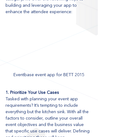
building and leveraging your app to 
enhance the attendee experience:
Eventbase event app for BETT 2015
1. Prioritize Your Use Cases
Tasked with planning your event app 
requirements? It’s tempting to include 
everything but the kitchen sink. With all the 
factors to consider, outline your overall 
event objectives and the business value 
that specific use cases will deliver. Defining 