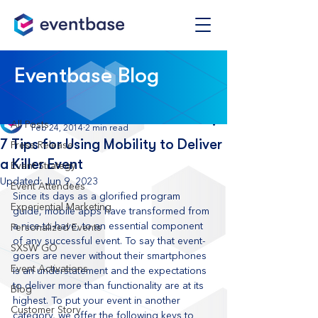
Post
Eventbase Blog
All Posts
Eventbase
All Posts
Feb 24, 2014
2 min read
7 Tips for Using Mobility to Deliver
Press Release
a Killer Event
Event Strategy
Updated:
Jun 9, 2023
Event Attendees
Since its days as a glorified program 
Experiential Marketing
guide, mobile apps have transformed from 
a nice-to-have, to an essential component 
Personalized Events
of any successful event. To say that event-
SXSW GO
goers are never without their smartphones 
Event Activations
is an understatement and the expectations 
to deliver more than functionality are at its 
Blog
highest. To put your event in another 
Customer Story
category, we offer the following keys to 