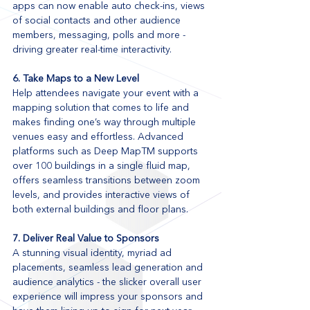
apps can now enable auto check-ins, views 
of social contacts and other audience 
members, messaging, polls and more - 
driving greater real-time interactivity.
6. Take Maps to a New Level
Help attendees navigate your event with a 
mapping solution that comes to life and 
makes finding one’s way through multiple 
venues easy and effortless. Advanced 
platforms such as Deep MapTM supports 
over 100 buildings in a single fluid map, 
offers seamless transitions between zoom 
levels, and provides interactive views of 
both external buildings and floor plans.
7. Deliver Real Value to Sponsors
A stunning visual identity, myriad ad 
placements, seamless lead generation and 
audience analytics - the slicker overall user 
experience will impress your sponsors and 