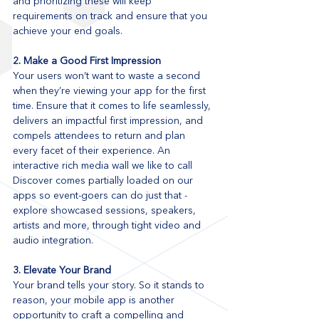
and prioritizing these will keep 
requirements on track and ensure that you 
achieve your end goals. 
2. Make a Good First Impression
Your users won’t want to waste a second 
when they’re viewing your app for the first 
time. Ensure that it comes to life seamlessly, 
delivers an impactful first impression, and 
compels attendees to return and plan 
every facet of their experience. An 
interactive rich media wall we like to call 
Discover comes partially loaded on our 
apps so event-goers can do just that - 
explore showcased sessions, speakers, 
artists and more, through tight video and 
audio integration.
3. Elevate Your Brand
Your brand tells your story. So it stands to 
reason, your mobile app is another 
opportunity to craft a compelling and 