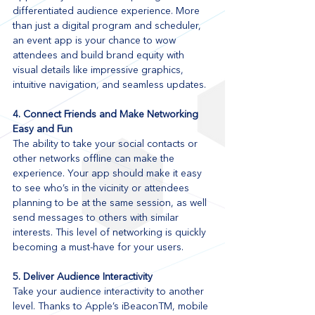
differentiated audience experience. More 
than just a digital program and scheduler, 
an event app is your chance to wow 
attendees and build brand equity with 
visual details like impressive graphics, 
intuitive navigation, and seamless updates.
4. Connect Friends and Make Networking 
Easy and Fun
The ability to take your social contacts or 
other networks offline can make the 
experience. Your app should make it easy 
to see who’s in the vicinity or attendees 
planning to be at the same session, as well 
send messages to others with similar 
interests. This level of networking is quickly 
becoming a must-have for your users.
5. Deliver Audience Interactivity
Take your audience interactivity to another 
level. Thanks to Apple’s iBeaconTM, mobile 