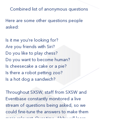
Combined list of anonymous questions 
Here are some other questions people 
asked:
Is it me you're looking for?
Are you friends with Siri?
Do you like to play chess?
Do you want to become human?
Is cheesecake a cake or a pie?
Is there a robot petting zoo?
Is a hot dog a sandwich?
Throughout SXSW, staff from SXSW and 
Eventbase constantly monitored a live 
stream of questions being asked, so we 
could fine-tune the answers to make them 
more relevant. Over time, Abby will learn 
and get smarter. Abby will definitely be 
back at SXSW with an even greater level of 
intelligence in 2018.