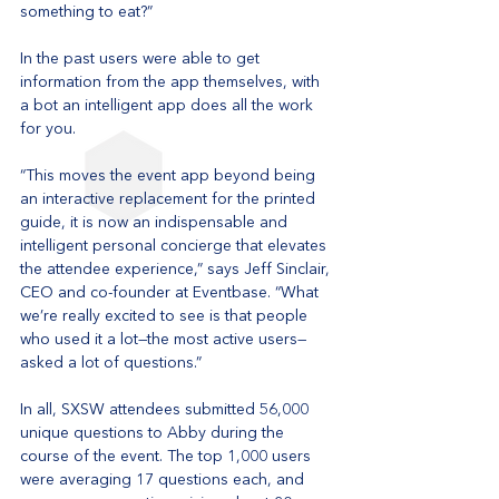
something to eat?”
In the past users were able to get 
information from the app themselves, with 
a bot an intelligent app does all the work 
for you. 
“This moves the event app beyond being 
an interactive replacement for the printed 
guide, it is now an indispensable and 
intelligent personal concierge that elevates 
the attendee experience,” says Jeff Sinclair, 
CEO and co-founder at Eventbase. “What 
we’re really excited to see is that people 
who used it a lot—the most active users—
asked a lot of questions.”
In all, SXSW attendees submitted 56,000 
unique questions to Abby during the 
course of the event. The top 1,000 users 
were averaging 17 questions each, and 