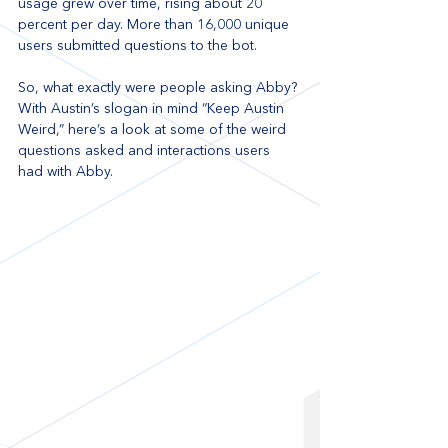
usage grew over time, rising about 20 
percent per day. More than 16,000 unique 
users submitted questions to the bot. 
So, what exactly were people asking Abby? 
With Austin’s slogan in mind “Keep Austin 
Weird,” here’s a look at some of the weird 
questions asked and interactions users 
had with Abby.