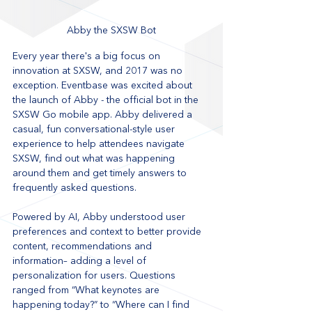
Abby the SXSW Bot
Every year there's a big focus on 
innovation at SXSW, and 2017 was no 
exception. Eventbase was excited about 
the launch of Abby - the official bot in the 
SXSW Go mobile app. Abby delivered a 
casual, fun conversational-style user 
experience to help attendees navigate 
SXSW, find out what was happening 
around them and get timely answers to 
frequently asked questions.  
Powered by AI, Abby understood user 
preferences and context to better provide 
content, recommendations and 
information– adding a level of 
personalization for users. Questions 
ranged from “What keynotes are 
happening today?” to “Where can I find 