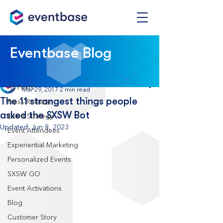
Post
Eventbase Blog
All Posts
Eventbase
All Posts
Mar 29, 2017
2 min read
The 11 strangest things people
Press Release
asked the SXSW Bot
Event Strategy
Updated:
Jun 8, 2023
Event Attendees
Experiential Marketing
Personalized Events
SXSW GO
Event Activations
Blog
Customer Story