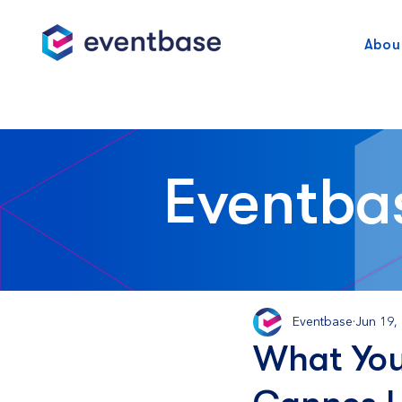
Abou
Eventba
Eventbase
Jun 19,
What You