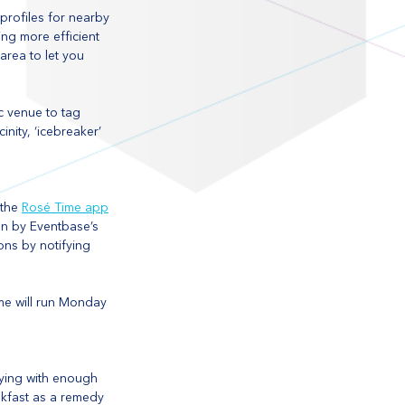
profiles for nearby 
ng more efficient 
area to let you 
c venue to tag 
nity, ‘icebreaker’ 
the 
Rosé Time app
on by Eventbase’s 
ons by notifying 
me will run Monday 
tying with enough 
akfast as a remedy 