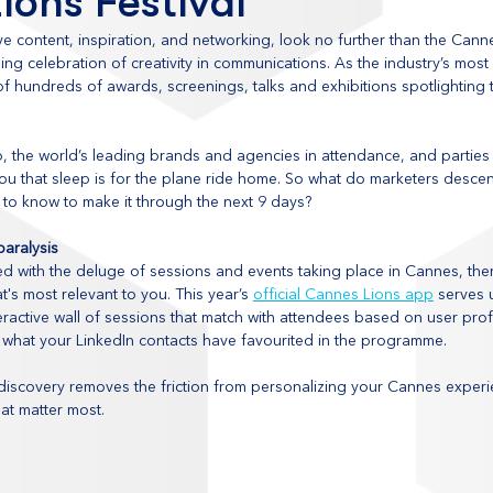
ions Festival
ive content, inspiration, and networking, look no further than the Canne
ading celebration of creativity in communications. As the industry’s most
 hundreds of awards, screenings, talks and exhibitions spotlighting 
p, the world’s leading brands and agencies in attendance, and parties
 you that sleep is for the plane ride home. So what do marketers desce
to know to make it through the next 9 days?
aralysis
 with the deluge of sessions and events taking place in Cannes, ther
t's most relevant to you. This year’s 
official Cannes Lions app
 serves 
active wall of sessions that match with attendees based on user profi
 what your LinkedIn contacts have favourited in the programme.
 discovery removes the friction from personalizing your Cannes experie
at matter most.