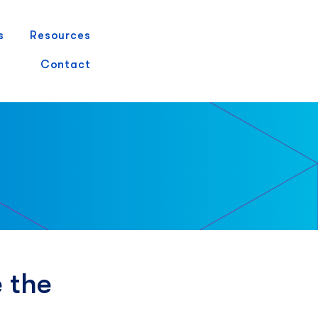
s
Resources
Demo Request
Contact
 the