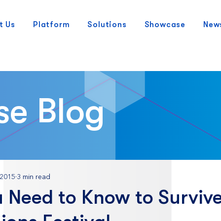
t Us
Platform
Solutions
Showcase
New
se Blog
 2015
3 min read
 Need to Know to Survive