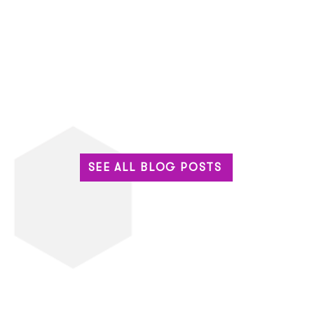
SEE ALL BLOG POSTS
Built for the Big Stage: Why
The 
Enterprise Events Can’t
Base
Settle for Standard Tech