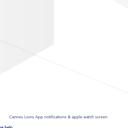
Cannes Lions App notifications & apple watch screen
me help