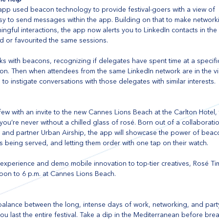
app used beacon technology to provide festival-goers with a view of  
y to send messages within the app. Building on that to make networki
gful interactions, the app now alerts you to LinkedIn contacts in the 
d or favourited the same sessions.
ks with beacons, recognizing if delegates have spent time at a specifi
ion. Then when attendees from the same LinkedIn network are in the vici
o instigate conversations with those delegates with similar interests.
 few with an invite to the new Cannes Lions Beach at the Carlton Hotel, 
ou’re never without a chilled glass of rosé. Born out of a collaborati
ic and partner Urban Airship, the app will showcase the power of beac
s being served, and letting them order with one tap on their watch.
 experience and demo mobile innovation to top-tier creatives, Rosé Ti
oon to 6 p.m. at Cannes Lions Beach. 
a balance between the long, intense days of work, networking, and par
u last the entire festival. Take a dip in the Mediterranean before bre