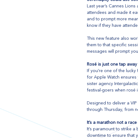
Last year’s Cannes Lions 
attendees and made it eas
and to prompt more meanin
know if they have attende
This new feature also wor
them to that specific sess
messages will prompt you t
Rosé is just one tap away
If you’re one of the lucky
for Apple Watch ensures y
sister agency Intergalact
festival-goers when rosé i
Designed to deliver a VIP
through Thursday, from n
It’s a marathon not a race
It’s paramount to strike 
downtime to ensure that yo