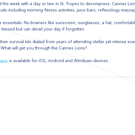
nd the week with a day or two in St. Tropez to decompress. Cannes Lion
its including morning fitness activities, juice bars, reflexology mass
he essentials. No-brainers like sunscreen, sunglasses, a hat, comfortab
missed but can derail your day if forgotten.
heir survival kits dialed from years of attending stellar yet intense eve
 What will get you through the Cannes Lions?
 app
 is available for iOS, Android and Windows devices.