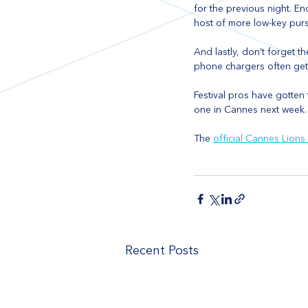
for the previous night. E
host of more low-key pursu
And lastly, don’t forget t
phone chargers often get 
Festival pros have gotten t
one in Cannes next week.
The 
official Cannes Lions
Recent Posts