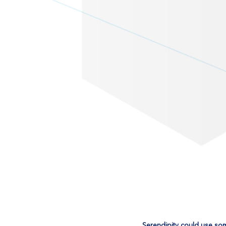
Serendipity could use so