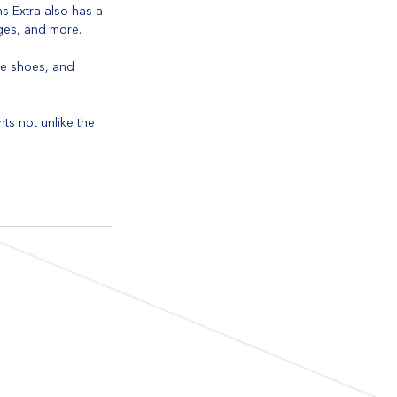
s Extra also has a 
ages, and more.
le shoes, and 
nts not unlike the 