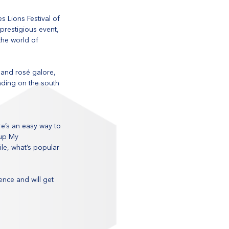
s Lions Festival of 
 prestigious event, 
the world of 
 and rosé galore, 
nding on the south 
e’s an easy way to 
up My 
le, what’s popular 
nce and will get 