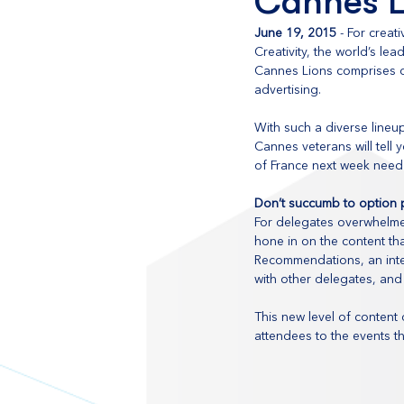
Cannes L
June 19, 2015
 - For creat
Creativity, the world’s le
Cannes Lions comprises of
advertising.
With such a diverse lineu
Cannes veterans will tell
of France next week need 
Don’t succumb to option p
For delegates overwhelmed
hone in on the content tha
Recommendations, an inter
with other delegates, and
This new level of content
attendees to the events th