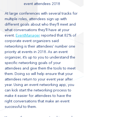
event attendees 2018
At large conferences with several tracks for 
multiple roles, attendees sign up with 
different goals about who they’ll meet and 
what conversations they’ll have at your 
event. 
EventManager
 reported that 82% of 
corporate event organizers said 
networking is their attendees’ number one 
priority at events in 2018. As an event 
organizer, it’s up to you to understand the 
specific networking goals of your 
attendees and give them the tools to meet 
them. Doing so will help ensure that your 
attendees return to your event year after 
year. Using an event networking app, you 
can kick start the networking process to 
make it easier for attendees to have the 
right conversations that make an event 
successful to them. 