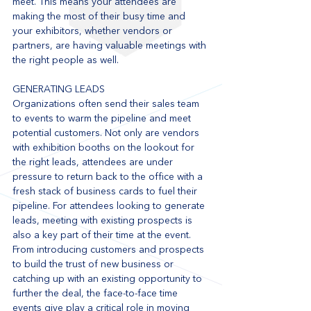
meet. This means your attendees are 
making the most of their busy time and 
your exhibitors, whether vendors or 
partners, are having valuable meetings with 
the right people as well. 
GENERATING LEADS
Organizations often send their sales team 
to events to warm the pipeline and meet 
potential customers. Not only are vendors 
with exhibition booths on the lookout for 
the right leads, attendees are under 
pressure to return back to the office with a 
fresh stack of business cards to fuel their 
pipeline. For attendees looking to generate 
leads, meeting with existing prospects is 
also a key part of their time at the event. 
From introducing customers and prospects 
to build the trust of new business or 
catching up with an existing opportunity to 
further the deal, the face-to-face time 
events give play a critical role in moving 