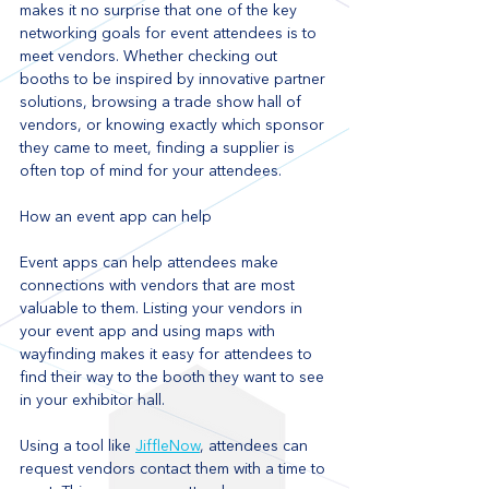
makes it no surprise that one of the key 
networking goals for event attendees is to 
meet vendors. Whether checking out 
booths to be inspired by innovative partner 
solutions, browsing a trade show hall of 
vendors, or knowing exactly which sponsor 
they came to meet, finding a supplier is 
often top of mind for your attendees.
How an event app can help
Event apps can help attendees make 
connections with vendors that are most 
valuable to them. Listing your vendors in 
your event app and using maps with 
wayfinding makes it easy for attendees to 
find their way to the booth they want to see 
in your exhibitor hall.
Using a tool like 
JiffleNow
, attendees can 
request vendors contact them with a time to 