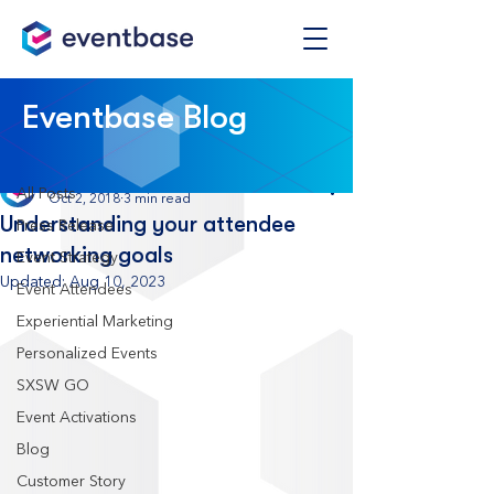
Post
Eventbase Blog
All Posts
Eventbase
All Posts
Oct 2, 2018
3 min read
Understanding your attendee
Press Release
networking goals
Event Strategy
Updated:
Aug 10, 2023
Event Attendees
Experiential Marketing
Personalized Events
SXSW GO
Event Activations
Blog
Customer Story