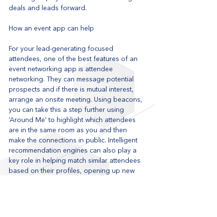
deals and leads forward.
How an event app can help
For your lead-generating focused 
attendees, one of the best features of an 
event networking app is attendee 
networking. They can message potential 
prospects and if there is mutual interest, 
arrange an onsite meeting. Using beacons, 
you can take this a step further using 
‘Around Me’ to highlight which attendees 
are in the same room as you and then 
make the connections in public. Intelligent 
recommendation engines can also play a 
key role in helping match similar attendees 
based on their profiles, opening up new 
potential business opportunities to your 
attendees. 
Learn more about how to improve 