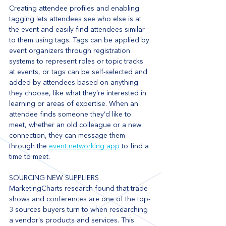
Creating attendee profiles and enabling 
tagging lets attendees see who else is at 
the event and easily find attendees similar 
to them using tags. Tags can be applied by 
event organizers through registration 
systems to represent roles or topic tracks 
at events, or tags can be self-selected and 
added by attendees based on anything 
they choose, like what they’re interested in 
learning or areas of expertise. When an 
attendee finds someone they’d like to 
meet, whether an old colleague or a new 
connection, they can message them 
through the 
event networking app
 to find a 
time to meet.
SOURCING NEW SUPPLIERS
MarketingCharts research found that trade 
shows and conferences are one of the top-
3 sources buyers turn to when researching 
a vendor's products and services. This 