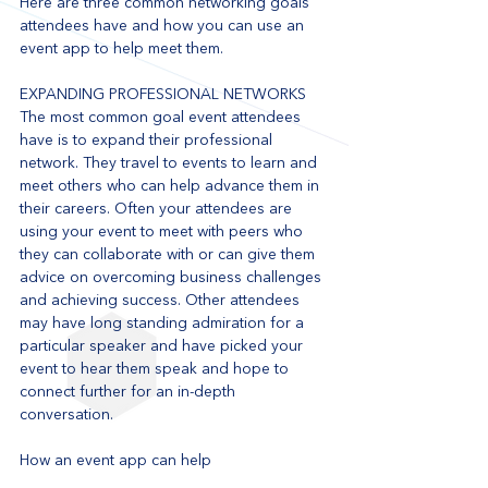
Here are three common networking goals 
attendees have and how you can use an 
event app to help meet them.
EXPANDING PROFESSIONAL NETWORKS
The most common goal event attendees 
have is to expand their professional 
network. They travel to events to learn and 
meet others who can help advance them in 
their careers. Often your attendees are 
using your event to meet with peers who 
they can collaborate with or can give them 
advice on overcoming business challenges 
and achieving success. Other attendees 
may have long standing admiration for a 
particular speaker and have picked your 
event to hear them speak and hope to 
connect further for an in-depth 
conversation.
How an event app can help