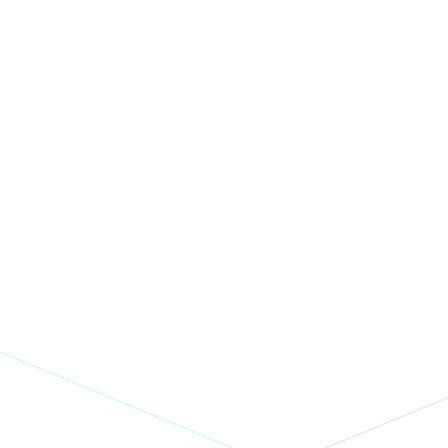
Waiting For