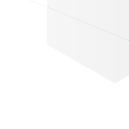
Eventbase + Pointr v9: The
Event App Navigation
Upgrade You've Been