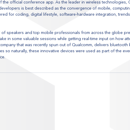
 the official conference app. As the leader in wireless technologies,
developers is best described as the convergence of mobile, computing
fered for coding, digital lifestyle, software-hardware integration, trend
r of speakers and top mobile professionals from across the globe pres
ake in some valuable sessions while getting real-time input on how at
 company that was recently spun out of Qualcomm, delivers bluetooth
es so naturally, these innovative devices were used as part of the ev
ce.