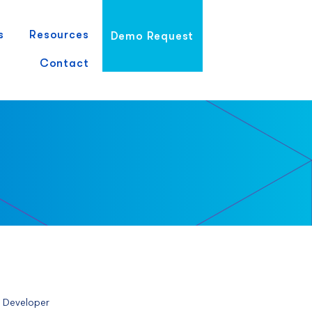
s
Resources
Demo Request
Contact
e Developer 