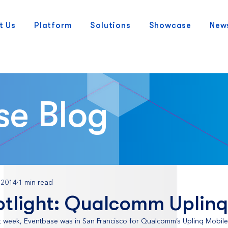
t Us
Platform
Solutions
Showcase
New
se Blog
 2014
1 min read
otlight: Qualcomm Uplinq
st week, Eventbase was in San Francisco for Qualcomm’s Uplinq Mobil