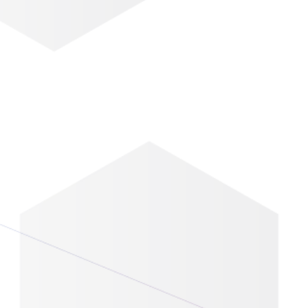
Eventbase Knowledge
 Is Here