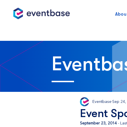
Abou
Eventba
Eventbase
Sep 24,
Event Sp
September 23, 2014
 - La