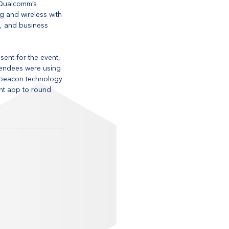
 Qualcomm’s 
 and wireless with 
s, and business 
ent for the event, 
tendees were using 
 beacon technology 
ent app to round 