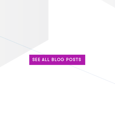
SEE ALL BLOG POSTS
Built for the Big Stage: Why
The 
Enterprise Events Can’t
Base
Settle for Standard Tech