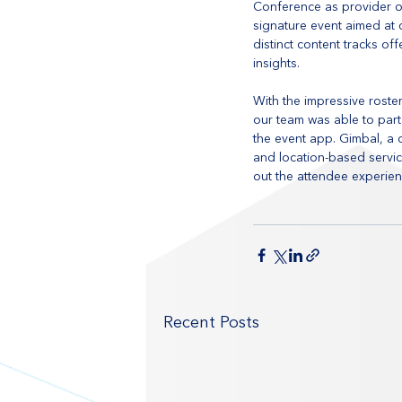
Conference as provider of
signature event aimed at 
distinct content tracks of
insights.
With the impressive roste
our team was able to part
the event app. Gimbal, a
and location-based servic
out the attendee experien
Recent Posts