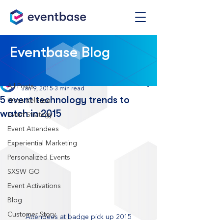
Post
Eventbase Blog
All Posts
Eventbase
All Posts
Jan 9, 2015
3 min read
5 event technology trends to
Press Release
watch in 2015
Event Strategy
Event Attendees
Experiential Marketing
Personalized Events
SXSW GO
Event Activations
Blog
Customer Story
Attendees at badge pick up 2015