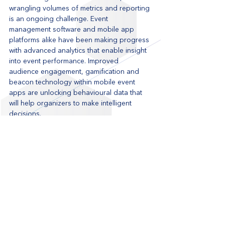
wrangling volumes of metrics and reporting 
is an ongoing challenge. Event 
management software and mobile app 
platforms alike have been making progress 
with advanced analytics that enable insight 
into event performance. Improved 
audience engagement, gamification and 
beacon technology within mobile event 
apps are unlocking behavioural data that 
will help organizers to make intelligent 
decisions.
Live Nation UK’s Wireless Festival was 
recognized for its use of real-time 
positioning to gain insight into festival 
crowds and footfall traffic. Eventbase 
integrated with technologies that provided 
crowd density heat maps, which help 
organizers analyze fan behavior and plan 
for next year. 2015’s events are shaping up 
to be better optimized, more tailored 