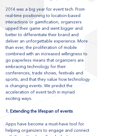
2014 was a big year for event tech. From 
real-time positioning to location-based 
interactions or gamification, organizers 
upped their game and went bigger and 
better to differentiate their brand and 
deliver an unforgettable experience. More 
than ever, the proliferation of mobile 
combined with an increased willingness to 
go paperless means that organizers are 
embracing technology for their 
conferences, trade shows, festivals and 
sports, and that they value how technology 
is changing events. We predict the 
acceleration of event tech in myriad 
exciting ways.
1. Extending the lifespan of events
Apps have become a must-have tool for 
helping organizers to engage and connect 