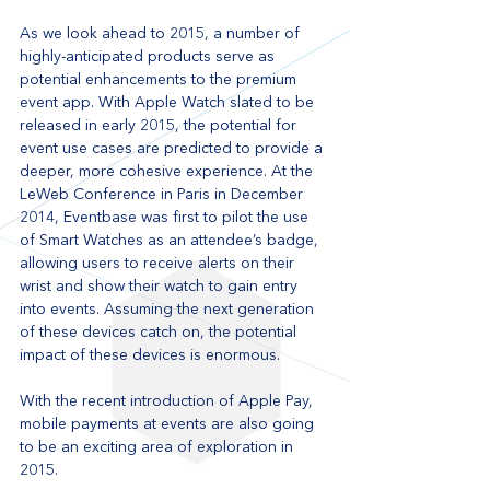
As we look ahead to 2015, a number of 
highly-anticipated products serve as 
potential enhancements to the premium 
event app. With Apple Watch slated to be 
released in early 2015, the potential for 
event use cases are predicted to provide a 
deeper, more cohesive experience. At the 
LeWeb Conference in Paris in December 
2014, Eventbase was first to pilot the use 
of Smart Watches as an attendee’s badge, 
allowing users to receive alerts on their 
wrist and show their watch to gain entry 
into events. Assuming the next generation 
of these devices catch on, the potential 
impact of these devices is enormous. 
With the recent introduction of Apple Pay, 
mobile payments at events are also going 
to be an exciting area of exploration in 
2015. 