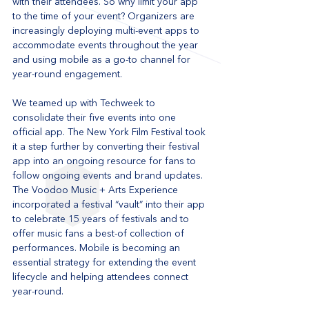
with their attendees. So why limit your app 
to the time of your event? Organizers are 
increasingly deploying multi-event apps to 
accommodate events throughout the year 
and using mobile as a go-to channel for 
year-round engagement. 
We teamed up with Techweek to 
consolidate their five events into one 
official app. The New York Film Festival took 
it a step further by converting their festival 
app into an ongoing resource for fans to 
follow ongoing events and brand updates. 
The Voodoo Music + Arts Experience 
incorporated a festival “vault” into their app 
to celebrate 15 years of festivals and to 
offer music fans a best-of collection of 
performances. Mobile is becoming an 
essential strategy for extending the event 
lifecycle and helping attendees connect 
year-round.