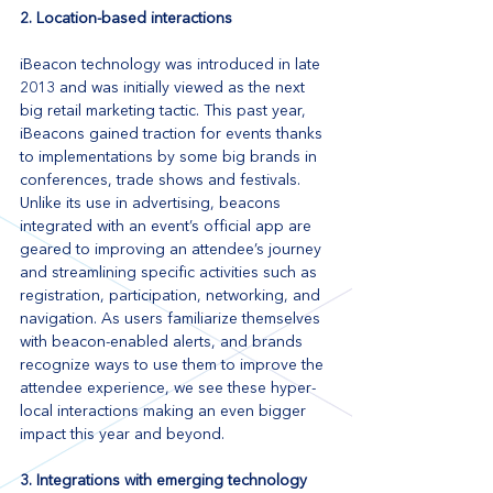
2. Location-based interactions
iBeacon technology was introduced in late 
2013 and was initially viewed as the next 
big retail marketing tactic. This past year, 
iBeacons gained traction for events thanks 
to implementations by some big brands in 
conferences, trade shows and festivals. 
Unlike its use in advertising, beacons 
integrated with an event’s official app are 
geared to improving an attendee’s journey 
and streamlining specific activities such as 
registration, participation, networking, and 
navigation. As users familiarize themselves 
with beacon-enabled alerts, and brands 
recognize ways to use them to improve the 
attendee experience, we see these hyper-
local interactions making an even bigger 
impact this year and beyond.
3. Integrations with emerging technology