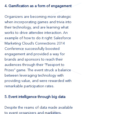
4. Gamification as a form of engagement
Organizers are becoming more strategic 
when incorporating games and trivia into 
their technology, and are learning what 
works to drive attendee interaction. An 
example of how to do it right: Salesforce 
Marketing Cloud’s Connections 2014 
Conference successfully boosted 
engagement and provided a way for 
brands and sponsors to reach their 
audiences through their “Passport to 
Prizes” game. The event struck a balance 
between leveraging technology with 
providing value, and were rewarded with 
remarkable participation rates. 
5. Event intelligence through big data
Despite the reams of data made available 
to event organizers and marketers, 