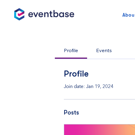
Abou
Profile
Events
Profile
Join date: Jan 19, 2024
Posts