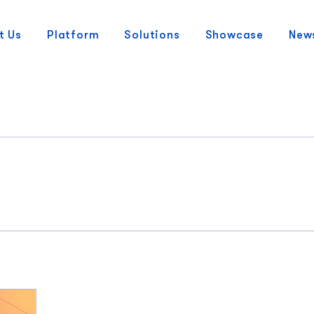
t Us
Platform
Solutions
Showcase
New