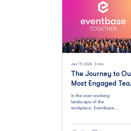
Jan 19, 2024
∙
3
min
The Journey to Ou
Most Engaged Te
in 2023
In the ever-evolving
landscape of the
workplace, Eventbase
has not only adapted but
has flourished in its
commitment to creating