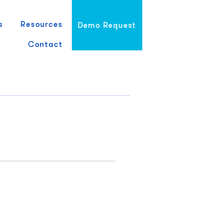
s
Resources
Demo Request
Contact