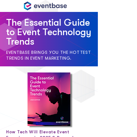
The Essential Guide
to Event Technology
Trends
EVENTBASE BRINGS YOU THE HOTTEST
TRENDS IN EVENT MARKETING.
How Tech Will Elevate Event