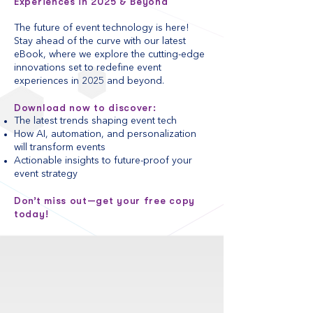
Experiences in 2025 & Beyond
The future of event technology is here!
Stay ahead of the curve with our latest
eBook, where we explore the cutting-edge
innovations set to redefine event
experiences in 2025 and beyond.
Download now to discover:
The latest trends shaping event tech
How AI, automation, and personalization
will transform events
Actionable insights to future-proof your
event strategy
Don’t miss out—get your free copy
today!