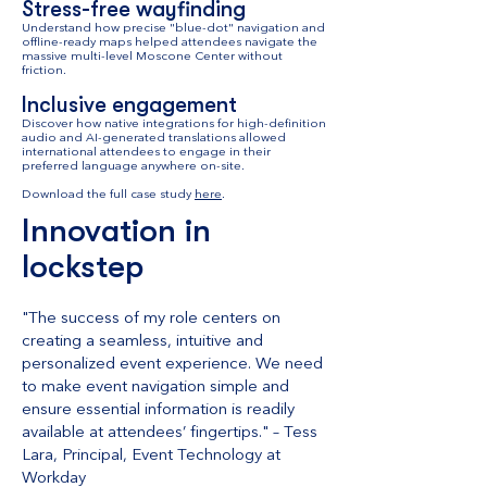
Stress-free wayfinding
Understand how precise "blue-dot" navigation and
offline-ready maps helped attendees navigate the
massive multi-level Moscone Center without
friction.
Inclusive engagement
Discover how native integrations for high-definition
audio and AI-generated translations allowed
international attendees to engage in their
preferred language anywhere on-site.
Download the full case study
here
.
Innovation in
lockstep
"The success of my role centers on
creating a seamless, intuitive and
personalized event experience. We need
to make event navigation simple and
ensure essential information is readily
available at attendees’ fingertips." – Tess
Lara, Principal, Event Technology at
Workday