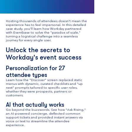
Hosting thousands of attendees doesn't mean the
experience has to feel impersonal. In this detailed
case study, you'll learn how Workday partnered
with Eventbase to solve the "paradox of scale,"
turning a logistical challenge into a seamless
journey for every single user.
Unlock the secrets to
Workday's event success
Personalization for 27
attendee types
Learn how the "Discover" screen replaced static
menus with dynamic, curated checklists and "up
next" prompts tailored to specific user roles,
whether they were prospects, partners or
customers.
AI that actually works
Go beyond the buzzwords. See how "Ask Rising,"
an AI-powered concierge, deflected common
support tickets and provided instant answers via
voice or text to streamline the attendee
experience.