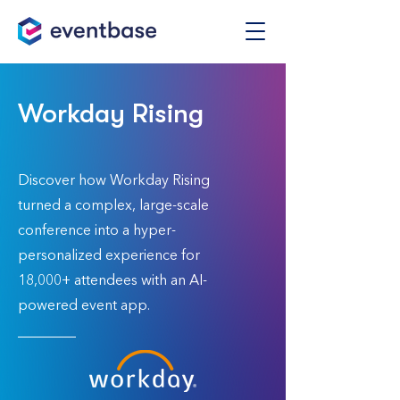
Workday Rising
Discover how Workday Rising
turned a complex, large-scale
conference into a hyper-
personalized experience for
18,000+ attendees with an AI-
powered event app.