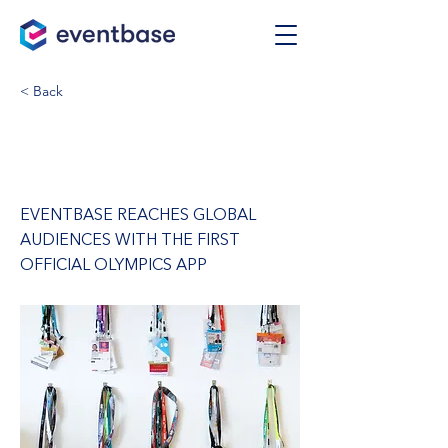
< Back
Vancouver 2010
Olympics App
EVENTBASE REACHES GLOBAL
AUDIENCES WITH THE FIRST
OFFICIAL OLYMPICS APP