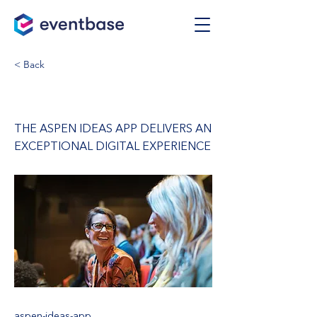
< Back
Aspen Ideas App
THE ASPEN IDEAS APP DELIVERS AN
EXCEPTIONAL DIGITAL EXPERIENCE
aspen-ideas-app