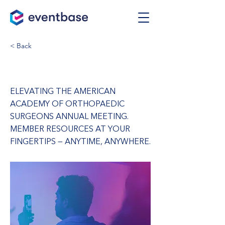
< Back
AAOS Annual Meeting
ELEVATING THE AMERICAN
ACADEMY OF ORTHOPAEDIC
SURGEONS ANNUAL MEETING.
MEMBER RESOURCES AT YOUR
FINGERTIPS — ANYTIME, ANYWHERE.