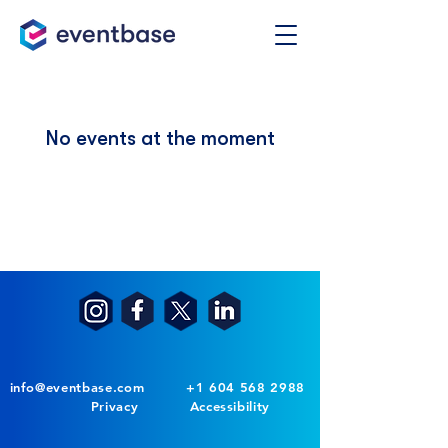
No events at the moment
info@eventbase.com
+1 604 568 2988
Privacy
Accessibility