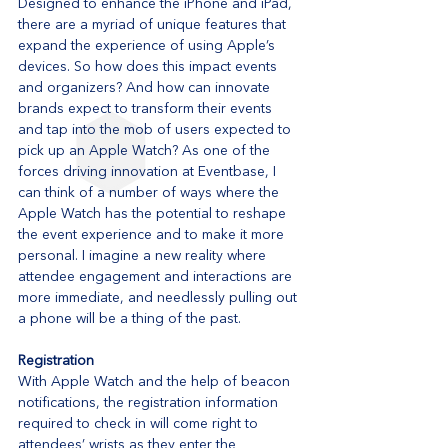
Designed to enhance the iPhone and iPad, 
there are a myriad of unique features that 
expand the experience of using Apple’s 
devices. So how does this impact events 
and organizers? And how can innovate 
brands expect to transform their events 
and tap into the mob of users expected to 
pick up an Apple Watch? As one of the 
forces driving innovation at Eventbase, I 
can think of a number of ways where the 
Apple Watch has the potential to reshape 
the event experience and to make it more 
personal. I imagine a new reality where 
attendee engagement and interactions are 
more immediate, and needlessly pulling out 
a phone will be a thing of the past.
Registration
With Apple Watch and the help of beacon 
notifications, the registration information 
required to check in will come right to 
attendees’ wrists as they enter the 