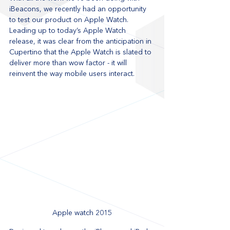
iBeacons, we recently had an opportunity 
to test our product on Apple Watch. 
Leading up to today’s Apple Watch 
release, it was clear from the anticipation in 
Cupertino that the Apple Watch is slated to 
deliver more than wow factor - it will 
reinvent the way mobile users interact.
Apple watch 2015