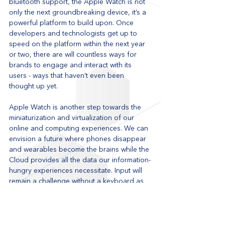
bluetooth support, the Apple Watch is not 
only the next groundbreaking device, it’s a 
powerful platform to build upon. Once 
developers and technologists get up to 
speed on the platform within the next year 
or two, there are will countless ways for 
brands to engage and interact with its 
users - ways that haven’t even been 
thought up yet. 
Apple Watch is another step towards the 
miniaturization and virtualization of our 
online and computing experiences. We can 
envision a future where phones disappear 
and wearables become the brains while the 
Cloud provides all the data our information-
hungry experiences necessitate. Input will 
remain a challenge without a keyboard as 
voice recognition is not practical in public 
surroundings. The Apple Watch is a big 
step towards that future, demonstrating 
that in many cases, a 42 mm device is 