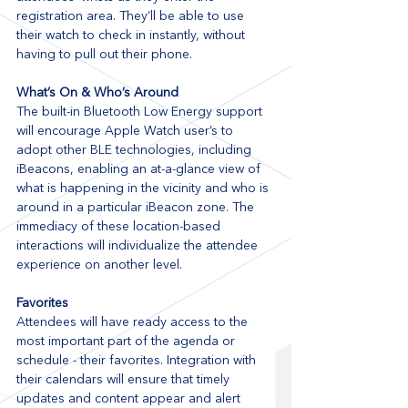
registration area. They’ll be able to use 
their watch to check in instantly, without 
having to pull out their phone.
What’s On & Who’s Around
The built-in Bluetooth Low Energy support 
will encourage Apple Watch user’s to 
adopt other BLE technologies, including 
iBeacons, enabling an at-a-glance view of 
what is happening in the vicinity and who is 
around in a particular iBeacon zone. The 
immediacy of these location-based 
interactions will individualize the attendee 
experience on another level.
Favorites
Attendees will have ready access to the 
most important part of the agenda or 
schedule - their favorites. Integration with 
their calendars will ensure that timely 
updates and content appear and alert 