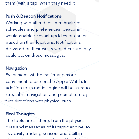
them (with a tap) when they need it.
Push & Beacon Notifications
Working with attendees’ personalized 
schedules and preferences, beacons 
would enable relevant updates or content 
based on their locations. Notifications 
delivered on their wrists would ensure they 
could act on these messages.
Navigation
Event maps will be easier and more 
convenient to use on the Apple Watch. In 
addition to Its taptic engine will be used to 
streamline navigation and prompt turn-by-
turn directions with physical cues.
Final Thoughts
The tools are all there. From the physical 
cues and messages of its taptic engine, to 
its activity tracking sensors and built-in 