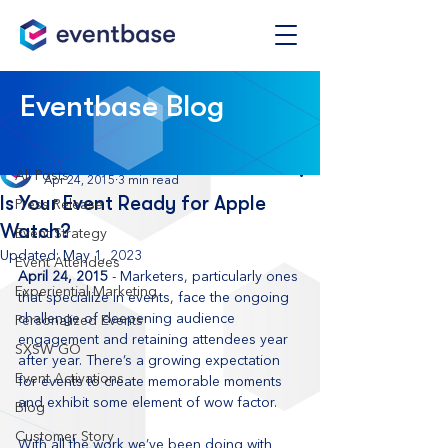
Post
Eventbase Blog
All Posts
Eventbase
All Posts
Apr 24, 2015
3 min read
Is Your Event Ready for Apple
Press Release
Watch?
Event Strategy
Updated:
May 1, 2023
Event Attendees
April 24, 2015
 - Marketers, particularly ones 
Experiential Marketing
that specialize in events, face the ongoing 
challenge of deepening audience 
Personalized Events
engagement and retaining attendees year 
SXSW GO
after year. There’s a growing expectation 
Event Activations
for events to create memorable moments 
and exhibit some element of wow factor. 
Blog
Customer Story
With all the work we’ve been doing with 